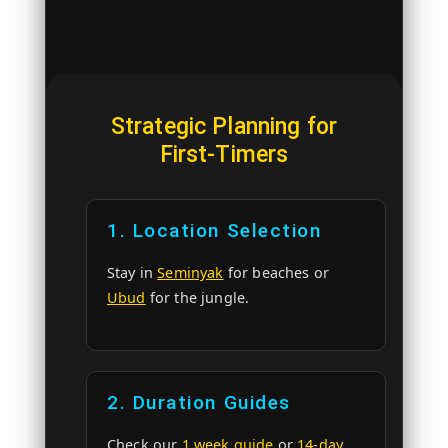
Strategic Planning for
First-Timers
1. Location Selection
Stay in
Seminyak
for beaches or
Ubud
for the jungle.
2. Duration Guides
Check our
1 week guide
or
14-day