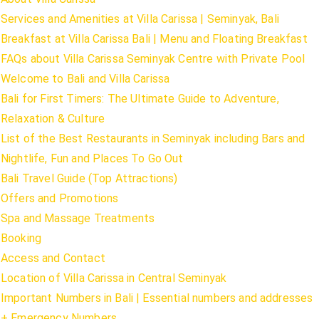
Services and Amenities at Villa Carissa | Seminyak, Bali
Breakfast at Villa Carissa Bali | Menu and Floating Breakfast
FAQs about Villa Carissa Seminyak Centre with Private Pool
Welcome to Bali and Villa Carissa
Bali for First Timers: The Ultimate Guide to Adventure,
Relaxation & Culture
List of the Best Restaurants in Seminyak including Bars and
Nightlife, Fun and Places To Go Out
Bali Travel Guide (Top Attractions)
Offers and Promotions
Spa and Massage Treatments
Booking
Access and Contact
Location of Villa Carissa in Central Seminyak
Important Numbers in Bali | Essential numbers and addresses
+ Emergency Numbers