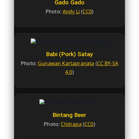
Gado Gado
Photo:
Andy Li
(
CC0
)
Babi (Pork) Satay
Photo:
Gunawan Kartapranata
(
CC BY-SA
4.0
)
Bintang Beer
Photo:
Chitrapa
(
CC0
)