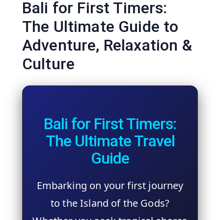
Bali for First Timers:
The Ultimate Guide to
Adventure, Relaxation &
Culture
Bali for First Timers:
The Ultimate Travel
Guide
Embarking on your first journey
to the Island of the Gods?