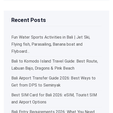
Recent Posts
Fun Water Sports Activities in Bali | Jet Ski,
Flying fish, Parasailing, Banana boat and
Flyboard…
Bali to Komodo Island Travel Guide: Best Route,
Labuan Bajo, Dragons & Pink Beach
Bali Airport Transfer Guide 2026: Best Ways to
Get from DPS to Seminyak
Best SIM Card for Bali 2026: eSIM, Tourist SIM
and Airport Options
Bali Entry Requirements 2026: What You Need