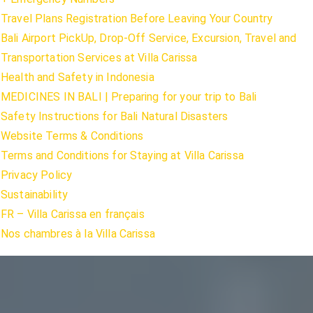
Travel Plans Registration Before Leaving Your Country
Bali Airport PickUp, Drop-Off Service, Excursion, Travel and
Transportation Services at Villa Carissa
Health and Safety in Indonesia
MEDICINES IN BALI | Preparing for your trip to Bali
Safety Instructions for Bali Natural Disasters
Website Terms & Conditions
Terms and Conditions for Staying at Villa Carissa
Privacy Policy
Sustainability
FR – Villa Carissa en français
Nos chambres à la Villa Carissa