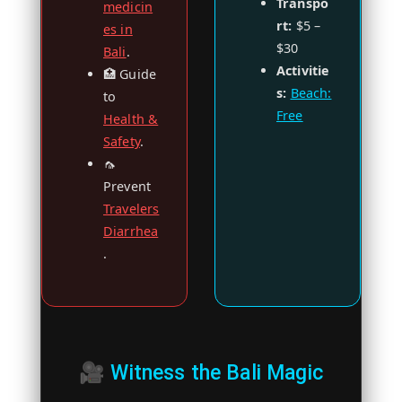
Transpo
medicin
rt:
$5 –
es in
$30
Bali
.
Activitie
🏥 Guide
s:
Beach:
to
Free
Health &
Safety
.
🦟
Prevent
Travelers
Diarrhea
.
🎥 Witness the Bali Magic