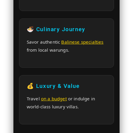
🍜 Culinary Journey
Savor authentic
Balinese specialties
from local warungs.
💰 Luxury & Value
Travel
on a budget
or indulge in
world-class luxury villas.