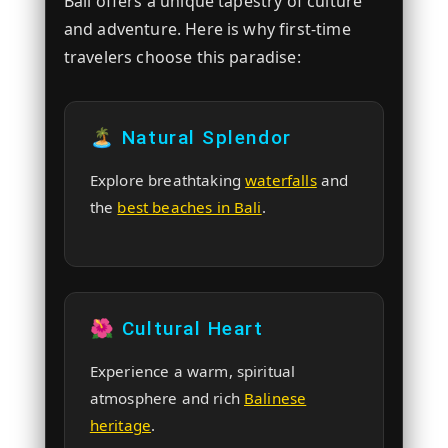
Bali offers a unique tapestry of culture
and adventure. Here is why first-time
travelers choose this paradise:
🏝️ Natural Splendor
Explore breathtaking
waterfalls
and
the
best beaches in Bali
.
🌺 Cultural Heart
Experience a warm, spiritual
atmosphere and rich
Balinese
heritage
.