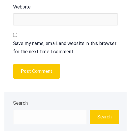
Website
Save my name, email, and website in this browser
for the next time I comment.
Search
Search