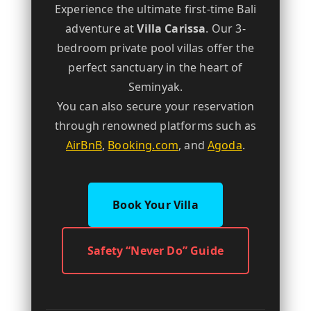
Experience the ultimate first-time Bali
adventure at
Villa Carissa
. Our 3-
bedroom private pool villas offer the
perfect sanctuary in the heart of
Seminyak.
You can also secure your reservation
through renowned platforms such as
AirBnB
,
Booking.com
, and
Agoda
.
Book Your Villa
Safety “Never Do” Guide