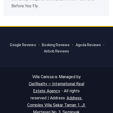
Before You Fly
Google Reviews
•
Booking Reviews
•
Agoda Reviews
•
Airbnb Reviews
Villa Carissa is Managed by
CielRealty ~ International Real
Estate Agency
- All rights
reserved | Address:
Address:
Complex Villa Sekar Taman 1, Jl.
Mertasari No. 3, Seminyak