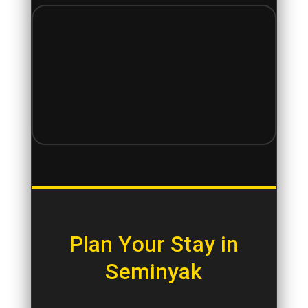
Plan Your Stay in
Seminyak