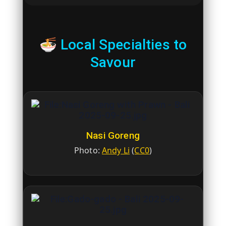
🍜 Local Specialties to
Savour
Nasi Goreng
Photo:
Andy Li
(
CC0
)