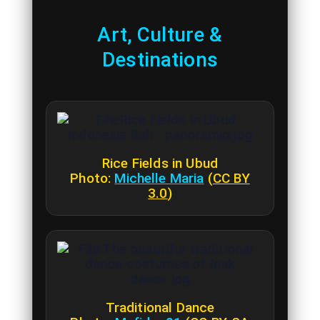
Art, Culture &
Destinations
Rice Fields in Ubud
Photo:
Michelle Maria
(
CC BY
3.0
)
Traditional Dance