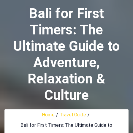
Bali for First
Timers: The
Ultimate Guide to
Adventure,
Relaxation &
Culture
Home
Travel Guide
Bali for First Timers: The Ultimate Guide to