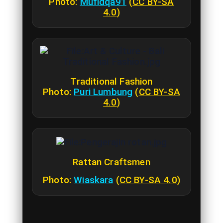
Photo:
Mufidqa91
(
CC BY-SA
4.0
)
Traditional Fashion
Photo:
Puri Lumbung
(
CC BY-SA
4.0
)
Rattan Craftsmen
Photo:
Wiaskara
(
CC BY-SA 4.0
)