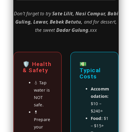
Don’t forget to try
Sate Lilit, Nasi Campur, Babi
Guling, Lawar, Bebek Betutu,
and for dessert,
the sweet
Dadar Gulung
.xxx
🛡️ Health
💵
& Safety
Typical
Costs
💧 Tap
Accomm
water is
odation:
NOT
$10 –
safe.
$240+
💊
Food:
$1
Prepare
– $15+
your