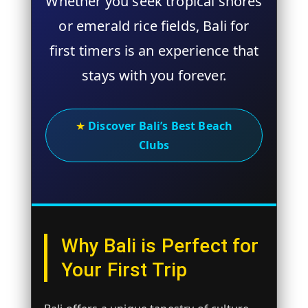
Whether you seek tropical shores
or emerald rice fields,
Bali for
first timers
is an experience that
stays with you forever.
★
Discover Bali’s Best Beach
Clubs
Why Bali is Perfect for
Your First Trip