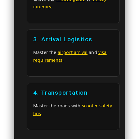
itinerary
.
3. Arrival Logistics
Master the
airport arrival
and
visa
requirements
.
4. Transportation
Master the roads with
scooter safety
tips
.