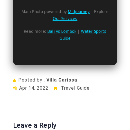
Main Photo powered by
Midjourney
| Explore
Our Services
Read more:
Bali vs Lombok
|
Water Sports
Guide
Posted by :
Villa Carissa
Apr 14, 2022
Travel Guide
Leave a Reply