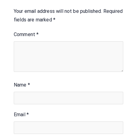
Your email address will not be published.
Required
fields are marked
*
Comment
*
Name
*
Email
*