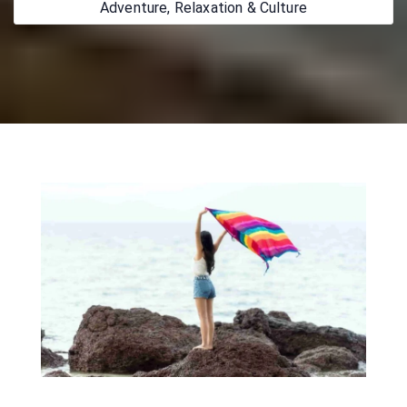
Adventure, Relaxation & Culture