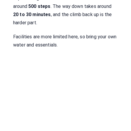
around
500 steps
. The way down takes around
20 to 30 minutes
, and the climb back up is the
harder part.
Facilities are more limited here, so bring your own
water and essentials.