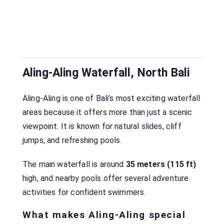
Aling-Aling Waterfall, North Bali
Aling-Aling is one of Bali’s most exciting waterfall
areas because it offers more than just a scenic
viewpoint. It is known for natural slides, cliff
jumps, and refreshing pools.
The main waterfall is around
35 meters (115 ft)
high, and nearby pools offer several adventure
activities for confident swimmers.
What makes Aling-Aling special