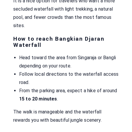
It is a nice option for travelers who want a more
secluded waterfall with light trekking, a natural
pool, and fewer crowds than the most famous
sites.
How to reach Bangkian Djaran
Waterfall
Head toward the area from Singaraja or Bangli
depending on your route.
Follow local directions to the waterfall access
road.
From the parking area, expect a hike of around
15 to 20 minutes
.
The walk is manageable and the waterfall
rewards you with beautiful jungle scenery.