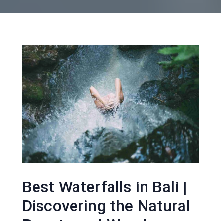
Best Waterfalls in Bali |
Discovering the Natural