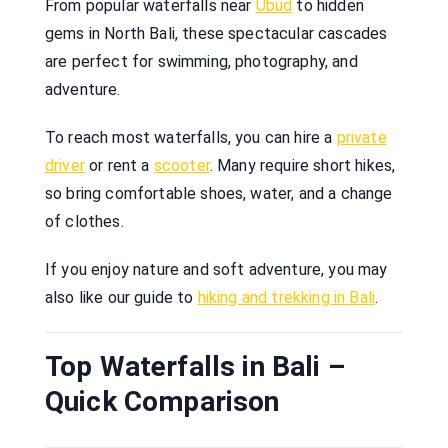
From popular waterfalls near
Ubud
to hidden
gems in North Bali, these spectacular cascades
are perfect for swimming, photography, and
adventure.
To reach most waterfalls, you can hire a
private
driver
or rent a
scooter
. Many require short hikes,
so bring comfortable shoes, water, and a change
of clothes.
If you enjoy nature and soft adventure, you may
also like our guide to
hiking and trekking in Bali
.
Top Waterfalls in Bali –
Quick Comparison