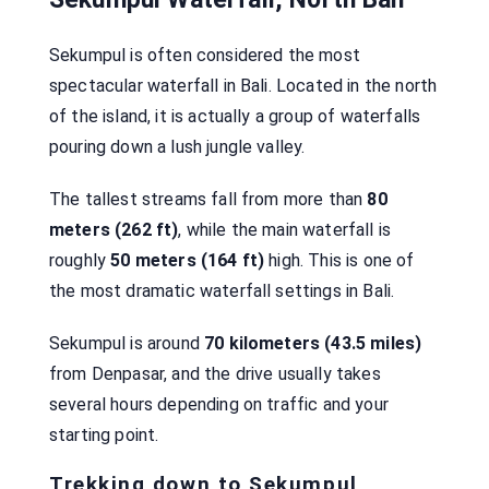
Sekumpul is often considered the most
spectacular waterfall in Bali. Located in the north
of the island, it is actually a group of waterfalls
pouring down a lush jungle valley.
The tallest streams fall from more than
80
meters (262 ft)
, while the main waterfall is
roughly
50 meters (164 ft)
high. This is one of
the most dramatic waterfall settings in Bali.
Sekumpul is around
70 kilometers (43.5 miles)
from Denpasar, and the drive usually takes
several hours depending on traffic and your
starting point.
Trekking down to Sekumpul