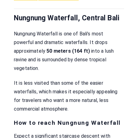
Nungnung Waterfall, Central Bali
Nungnung Waterfall is one of Bali’s most
powerful and dramatic waterfalls. It drops
approximately
50 meters (164 ft)
into a lush
ravine and is surrounded by dense tropical
vegetation.
It is less visited than some of the easier
waterfalls, which makes it especially appealing
for travelers who want a more natural, less
commercial atmosphere.
How to reach Nungnung Waterfall
Expect a significant staircase descent with