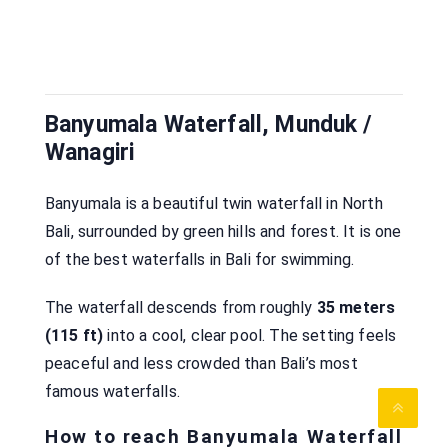
Banyumala Waterfall, Munduk /
Wanagiri
Banyumala is a beautiful twin waterfall in North
Bali, surrounded by green hills and forest. It is one
of the best waterfalls in Bali for swimming.
The waterfall descends from roughly
35 meters
(115 ft)
into a cool, clear pool. The setting feels
peaceful and less crowded than Bali’s most
famous waterfalls.
How to reach Banyumala Waterfall