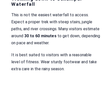
Waterfall
This is not the easiest waterfall to access.
Expect a proper trek with steep stairs, jungle
paths, and river crossings. Many visitors estimate
around
30 to 60 minutes
to get down, depending
on pace and weather.
It is best suited to visitors with a reasonable
level of fitness. Wear sturdy footwear and take
extra care in the rainy season.