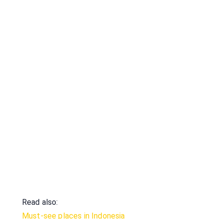
Read also:
Must-see places in Indonesia