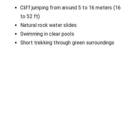
Cliff jumping from around 5 to 16 meters (16
to 52 ft)
Natural rock water slides
Swimming in clear pools
Short trekking through green surroundings