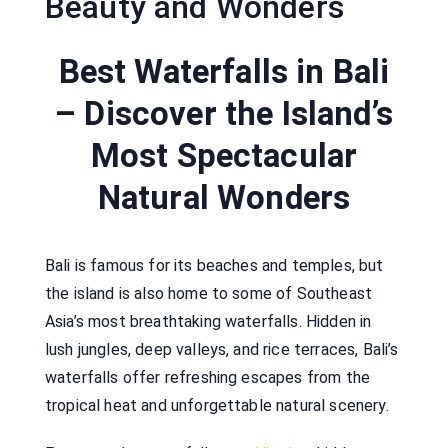
Beauty and Wonders
Best Waterfalls in Bali
– Discover the Island’s
Most Spectacular
Natural Wonders
Bali is famous for its beaches and temples, but
the island is also home to some of Southeast
Asia’s most breathtaking waterfalls. Hidden in
lush jungles, deep valleys, and rice terraces, Bali’s
waterfalls offer refreshing escapes from the
tropical heat and unforgettable natural scenery.