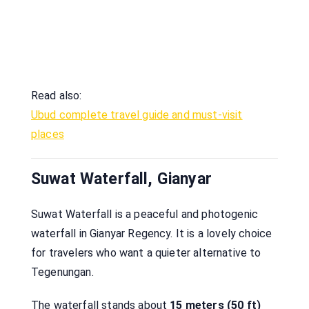
Read also:
Ubud complete travel guide and must-visit
places
Suwat Waterfall, Gianyar
Suwat Waterfall is a peaceful and photogenic
waterfall in Gianyar Regency. It is a lovely choice
for travelers who want a quieter alternative to
Tegenungan.
The waterfall stands about
15 meters (50 ft)