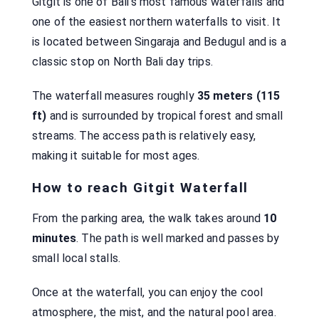
Gitgit is one of Bali’s most famous waterfalls and
one of the easiest northern waterfalls to visit. It
is located between Singaraja and Bedugul and is a
classic stop on North Bali day trips.
The waterfall measures roughly
35 meters (115
ft)
and is surrounded by tropical forest and small
streams. The access path is relatively easy,
making it suitable for most ages.
How to reach Gitgit Waterfall
From the parking area, the walk takes around
10
minutes
. The path is well marked and passes by
small local stalls.
Once at the waterfall, you can enjoy the cool
atmosphere, the mist, and the natural pool area.