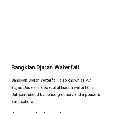
Bangkian Djaran Waterfall
Bangkian Djaran Waterfall, also known as
Air
Terjun Dedari
, is a beautiful hidden waterfall in
Bali surrounded by dense greenery and a peaceful
atmosphere.