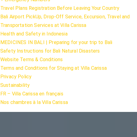
Travel Plans Registration Before Leaving Your Country
Bali Airport PickUp, Drop-Off Service, Excursion, Travel and
Transportation Services at Villa Carissa
Health and Safety in Indonesia
MEDICINES IN BALI | Preparing for your trip to Bali
Safety Instructions for Bali Natural Disasters
Website Terms & Conditions
Terms and Conditions for Staying at Villa Carissa
Privacy Policy
Sustainability
FR – Villa Carissa en français
Nos chambres à la Villa Carissa