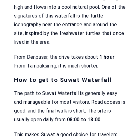
high and flows into a cool natural pool. One of the
signatures of this waterfall is the turtle
iconography near the entrance and around the
site, inspired by the freshwater turtles that once
lived in the area.
From Denpasar, the drive takes about
1 hour
.
From Tampaksiring, it is much shorter.
How to get to Suwat Waterfall
The path to Suwat Waterfall is generally easy
and manageable for most visitors. Road access is
good, and the final walk is short. The site is
usually open daily from
08:00 to 18:00
.
This makes Suwat a good choice for travelers