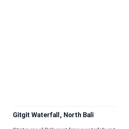
Gitgit Waterfall, North Bali