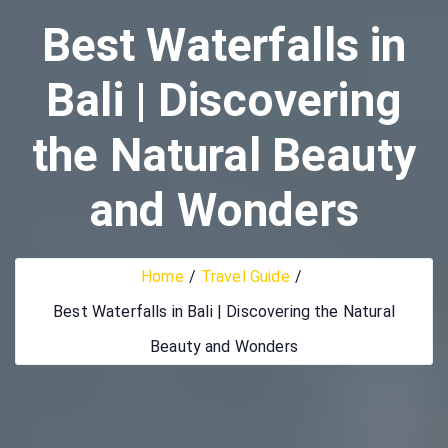
Best Waterfalls in
Bali | Discovering
the Natural Beauty
and Wonders
Home
Travel Guide
Best Waterfalls in Bali | Discovering the Natural
Beauty and Wonders