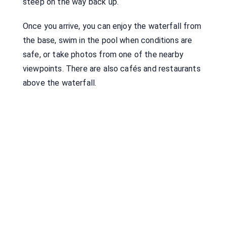
steep on the way back up.
Once you arrive, you can enjoy the waterfall from
the base, swim in the pool when conditions are
safe, or take photos from one of the nearby
viewpoints. There are also cafés and restaurants
above the waterfall.