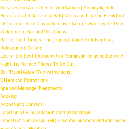
Services and Amenities at Villa Carissa | Seminyak, Bali
Breakfast at Villa Carissa Bali | Menu and Floating Breakfast
FAQs about Villa Carissa Seminyak Centre with Private Pool
Welcome to Bali and Villa Carissa
Bali for First Timers: The Ultimate Guide to Adventure,
Relaxation & Culture
List of the Best Restaurants in Seminyak including Bars and
Nightlife, Fun and Places To Go Out
Bali Travel Guide (Top Attractions)
Offers and Promotions
Spa and Massage Treatments
Booking
Access and Contact
Location of Villa Carissa in Central Seminyak
Important Numbers in Bali | Essential numbers and addresses
+ Emergency Numbers