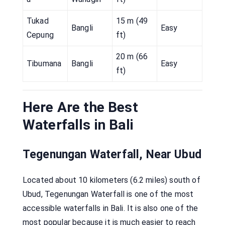
Tukad
15 m (49
Bangli
Easy
Cepung
ft)
20 m (66
Tibumana
Bangli
Easy
ft)
Here Are the Best
Waterfalls in Bali
Tegenungan Waterfall, Near Ubud
Located about 10 kilometers (6.2 miles) south of
Ubud, Tegenungan Waterfall is one of the most
accessible waterfalls in Bali. It is also one of the
most popular because it is much easier to reach