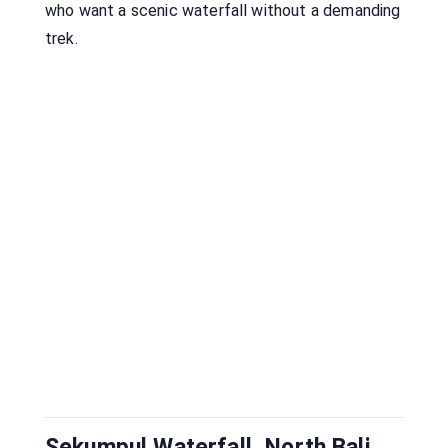
who want a scenic waterfall without a demanding
trek.
Sekumpul Waterfall, North Bali