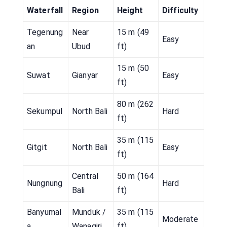
Waterfall
Region
Height
Difficulty
Tegenung
Near
15 m (49
Easy
an
Ubud
ft)
15 m (50
Suwat
Gianyar
Easy
ft)
80 m (262
Sekumpul
North Bali
Hard
ft)
35 m (115
Gitgit
North Bali
Easy
ft)
Central
50 m (164
Nungnung
Hard
Bali
ft)
Banyumal
Munduk /
35 m (115
Moderate
a
Wanagiri
ft)