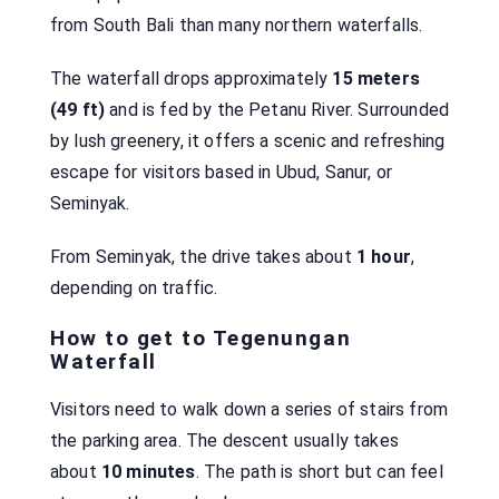
from South Bali than many northern waterfalls.
The waterfall drops approximately
15 meters
(49 ft)
and is fed by the Petanu River. Surrounded
by lush greenery, it offers a scenic and refreshing
escape for visitors based in Ubud, Sanur, or
Seminyak.
From Seminyak, the drive takes about
1 hour
,
depending on traffic.
How to get to Tegenungan
Waterfall
Visitors need to walk down a series of stairs from
the parking area. The descent usually takes
about
10 minutes
. The path is short but can feel