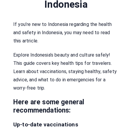
Indonesia
If you’re new to Indonesia regarding the health
and safety in Indonesia, you may need to read
this artricle.
Explore Indonesia’s beauty and culture safely!
This guide covers key health tips for travelers.
Learn about vaccinations, staying healthy, safety
advice, and what to do in emergencies for a
worry-free trip.
Here are some general
recommendations:
Up-to-date vaccinations