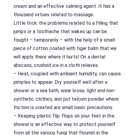
cream and an effective calming agent. It has a
thousand virtues related to massage.
Little trick: the problems related to a filling that
jumps or a toothache that wakes up can be
fought – temporarily – with the help of a small
piece of cotton coated with tiger balm that we
will apply there where it hurts! On a dental
abscess, crushed ice in a cloth relieves.
– Heat, coupled with ambient humidity, can cause
pimples to appear. Dry yourself well after a
shower or a sea bath, wear loose, light and non-
synthetic clothes, and put talcum powder where
friction is created are small basic precautions.
– Keeping plastic flip-flops on your feet in the
shower is an effective way to protect yourself
from all the various fungi that flourish in the