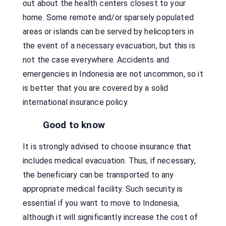
out about the health centers closest to your
home. Some remote and/or sparsely populated
areas or islands can be served by helicopters in
the event of a necessary evacuation, but this is
not the case everywhere. Accidents and
emergencies in Indonesia are not uncommon, so it
is better that you are covered by a solid
international insurance policy.
Good to know
It is strongly advised to choose insurance that
includes medical evacuation. Thus, if necessary,
the beneficiary can be transported to any
appropriate medical facility. Such security is
essential if you want to move to Indonesia,
although it will significantly increase the cost of