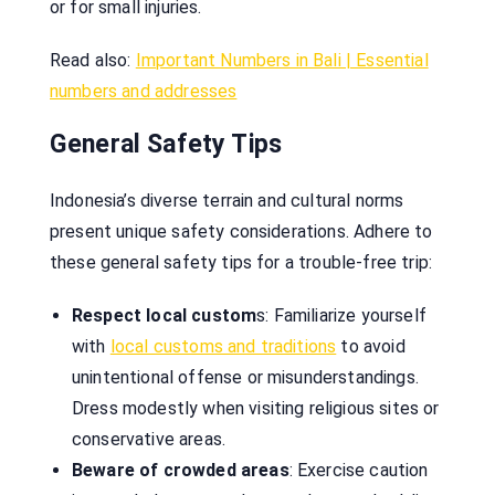
or for small injuries.
Read also:
Important Numbers in Bali | Essential
numbers and addresses
General Safety Tips
Indonesia’s diverse terrain and cultural norms
present unique safety considerations. Adhere to
these general safety tips for a trouble-free trip:
Respect local custom
s: Familiarize yourself
with
local customs and traditions
to avoid
unintentional offense or misunderstandings.
Dress modestly when visiting religious sites or
conservative areas.
Beware of crowded areas
: Exercise caution