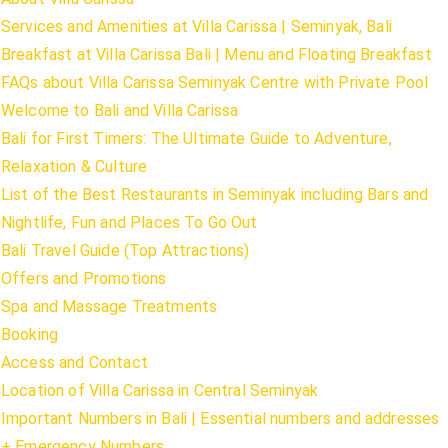
Services and Amenities at Villa Carissa | Seminyak, Bali
Breakfast at Villa Carissa Bali | Menu and Floating Breakfast
FAQs about Villa Carissa Seminyak Centre with Private Pool
Welcome to Bali and Villa Carissa
Bali for First Timers: The Ultimate Guide to Adventure,
Relaxation & Culture
List of the Best Restaurants in Seminyak including Bars and
Nightlife, Fun and Places To Go Out
Bali Travel Guide (Top Attractions)
Offers and Promotions
Spa and Massage Treatments
Booking
Access and Contact
Location of Villa Carissa in Central Seminyak
Important Numbers in Bali | Essential numbers and addresses
+ Emergency Numbers