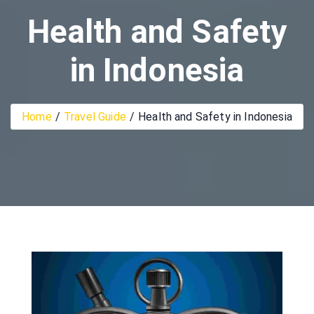
Health and Safety
in Indonesia
Home
Travel Guide
Health and Safety in Indonesia