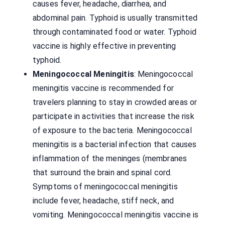
causes fever, headache, diarrhea, and
abdominal pain. Typhoid is usually transmitted
through contaminated food or water. Typhoid
vaccine is highly effective in preventing
typhoid.
Meningococcal Meningitis
: Meningococcal
meningitis vaccine is recommended for
travelers planning to stay in crowded areas or
participate in activities that increase the risk
of exposure to the bacteria. Meningococcal
meningitis is a bacterial infection that causes
inflammation of the meninges (membranes
that surround the brain and spinal cord.
Symptoms of meningococcal meningitis
include fever, headache, stiff neck, and
vomiting. Meningococcal meningitis vaccine is