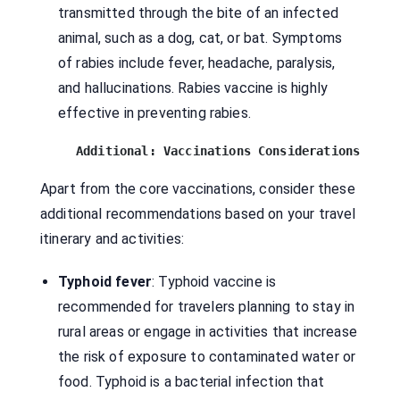
transmitted through the bite of an infected
animal, such as a dog, cat, or bat. Symptoms
of rabies include fever, headache, paralysis,
and hallucinations. Rabies vaccine is highly
effective in preventing rabies.
Additional: Vaccinations Considerations
Apart from the core vaccinations, consider these
additional recommendations based on your travel
itinerary and activities:
Typhoid fever
: Typhoid vaccine is
recommended for travelers planning to stay in
rural areas or engage in activities that increase
the risk of exposure to contaminated water or
food. Typhoid is a bacterial infection that