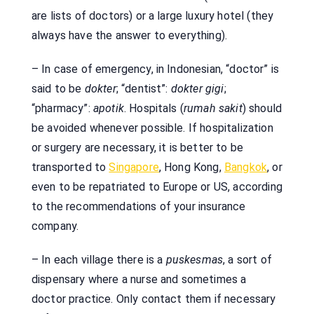
are lists of doctors) or a large luxury hotel (they
always have the answer to everything).
– In case of emergency, in Indonesian, “doctor” is
said to be
dokter
; “dentist”:
dokter gigi
;
“pharmacy”:
apotik
. Hospitals (
rumah sakit
) should
be avoided whenever possible. If hospitalization
or surgery are necessary, it is better to be
transported to
Singapore
, Hong Kong,
Bangkok
, or
even to be repatriated to Europe or US, according
to the recommendations of your insurance
company.
– In each village there is a
puskesmas
, a sort of
dispensary where a nurse and sometimes a
doctor practice. Only contact them if necessary