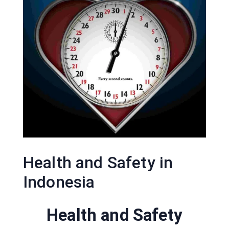
Health and Safety in
Indonesia
Health and Safety