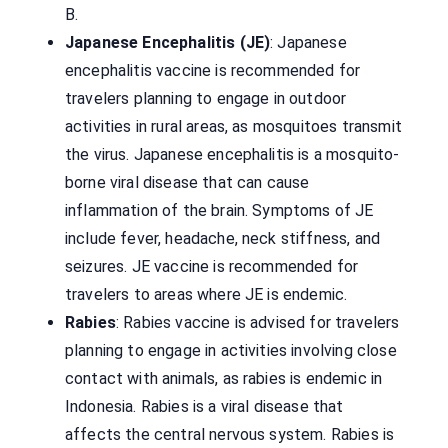
B.
Japanese Encephalitis (JE)
: Japanese
encephalitis vaccine is recommended for
travelers planning to engage in outdoor
activities in rural areas, as mosquitoes transmit
the virus. Japanese encephalitis is a mosquito-
borne viral disease that can cause
inflammation of the brain. Symptoms of JE
include fever, headache, neck stiffness, and
seizures. JE vaccine is recommended for
travelers to areas where JE is endemic.
Rabies
: Rabies vaccine is advised for travelers
planning to engage in activities involving close
contact with animals, as rabies is endemic in
Indonesia. Rabies is a viral disease that
affects the central nervous system. Rabies is