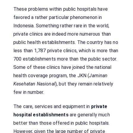
These problems within public hospitals have
favored a rather particular phenomenon in
Indonesia. Something rather rare in the world,
private clinics are indeed more numerous than
public health establishments. The country has no
less than 1,787 private clinics, which is more than
700 establishments more than the public sector.
Some of these clinics have joined the national
health coverage program, the JKN (
Jaminan
Kesehatan Nasional
), but they remain relatively
few in number.
The care, services and equipment in
private
hospital establishments
are generally much
better than those offered in public hospitals.
However, given the large number of private