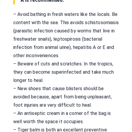
A is recommended.
– Avoid bathing in fresh waters like the locals. Be
content with the sea. This avoids schistosomiasis
(parasitic infection caused by worms that live in
freshwater snails), leptospirosis (bacterial
infection from animal urine), hepatitis A or E and
other inconveniences.
– Beware of cuts and scratches. In the tropics,
they can become superinfected and take much
longer to heal.
– New shoes that cause blisters should be
avoided because, apart from being unpleasant,
foot injuries are very difficult to heal.
– An antiseptic cream in a corner of the bag is
well worth the space it occupies.
– Tiger balm is both an excellent preventive