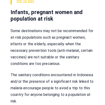
trip to Bali
Infants, pregnant women and
population at risk
Some destinations may not be recommended for
at-risk populations such as pregnant women,
infants or the elderly, especially when the
necessary prevention tools (anti-malarial, certain
vaccines) are not suitable or the sanitary
conditions are too precarious.
The sanitary conditions encountered in Indonesia
and/or the presence of a significant risk linked to
malaria encourage people to avoid a trip to this
country for anyone belonging to a population at
risk.