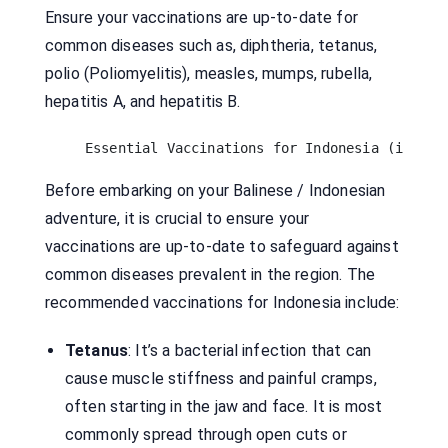
Ensure your vaccinations are up-to-date for
common diseases such as, diphtheria, tetanus,
polio (Poliomyelitis), measles, mumps, rubella,
hepatitis A, and hepatitis B.
Essential Vaccinations for Indonesia (it's n
Before embarking on your Balinese / Indonesian
adventure, it is crucial to ensure your
vaccinations are up-to-date to safeguard against
common diseases prevalent in the region. The
recommended vaccinations for Indonesia include:
Tetanus
: It’s a bacterial infection that can
cause muscle stiffness and painful cramps,
often starting in the jaw and face. It is most
commonly spread through open cuts or