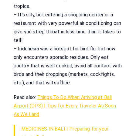
tropics.
– It’s silly, but entering a shopping center or a
restaurant with very powerful air conditioning can
give you strep throat in less time than it takes to
tell!
– Indonesia was a hotspot for bird flu, but now
only encounters sporadic residues. Only eat
poultry that is well cooked, avoid all contact with
birds and their droppings (markets, cockfights,
etc.), and that will suffice.
Read also:
Things To Do When Arriving at Bali
Airport (DPS) | Tips for Every Traveler As Soon
As We Land
MEDICINES IN BALI | Preparing for your