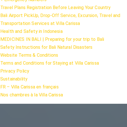
Travel Plans Registration Before Leaving Your Country
Bali Airport PickUp, Drop-Off Service, Excursion, Travel and
Transportation Services at Villa Carissa
Health and Safety in Indonesia
MEDICINES IN BALI | Preparing for your trip to Bali
Safety Instructions for Bali Natural Disasters
Website Terms & Conditions
Terms and Conditions for Staying at Villa Carissa
Privacy Policy
Sustainability
FR – Villa Carissa en français
Nos chambres à la Villa Carissa