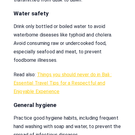
Water safety
Drink only bottled or boiled water to avoid
waterborne diseases like typhoid and cholera.
Avoid consuming raw or undercooked food,
especially seafood and meat, to prevent
foodborne illnesses.
Read also:
Things you should never do in Bali :
Essential Travel Tips for a Respectful and
Enjoyable Experience
General hygiene
Practice good hygiene habits, including frequent
hand washing with soap and water, to prevent the
spread of infectious diseases.