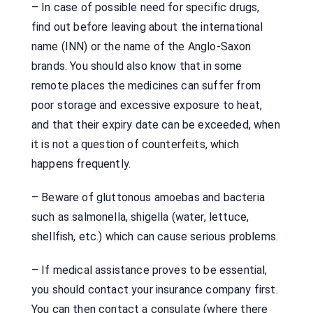
– In case of possible need for specific drugs,
find out before leaving about the international
name (INN) or the name of the Anglo-Saxon
brands. You should also know that in some
remote places the medicines can suffer from
poor storage and excessive exposure to heat,
and that their expiry date can be exceeded, when
it is not a question of counterfeits, which
happens frequently.
– Beware of gluttonous amoebas and bacteria
such as salmonella, shigella (water, lettuce,
shellfish, etc.) which can cause serious problems.
– If medical assistance proves to be essential,
you should contact your insurance company first.
You can then contact a consulate (where there