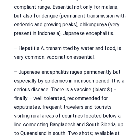
compliant range. Essential not only for malaria,
but also for dengue (permanent transmission with
endemic and growing peaks), chikungunya (very
present in Indonesia), Japanese encephalitis…
– Hepatitis A, transmitted by water and food, is
very common: vaccination essential.
– Japanese encephalitis rages permanently but
especially by epidemics in monsoon period. It is a
serious disease. There is a vaccine (Ixiaro®) –
finally – well tolerated, recommended for
expatriates, frequent travelers and tourists
visiting rural areas of countries located below a
line connecting Bangladesh and South Siberia, up
to Queensland in south. Two shots; available at