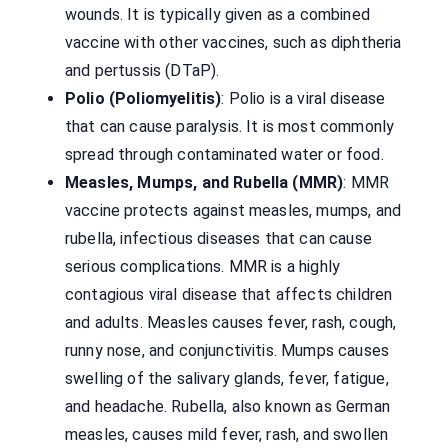
wounds. It is typically given as a combined
vaccine with other vaccines, such as diphtheria
and pertussis (DTaP).
Polio (Poliomyelitis)
: Polio is a viral disease
that can cause paralysis. It is most commonly
spread through contaminated water or food.
Measles, Mumps, and Rubella (MMR)
: MMR
vaccine protects against measles, mumps, and
rubella, infectious diseases that can cause
serious complications. MMR is a highly
contagious viral disease that affects children
and adults. Measles causes fever, rash, cough,
runny nose, and conjunctivitis. Mumps causes
swelling of the salivary glands, fever, fatigue,
and headache. Rubella, also known as German
measles, causes mild fever, rash, and swollen