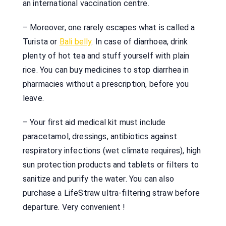
an international vaccination centre.
– Moreover, one rarely escapes what is called a
Turista or
Bali belly
. In case of diarrhoea, drink
plenty of hot tea and stuff yourself with plain
rice. You can buy medicines to stop diarrhea in
pharmacies without a prescription, before you
leave.
– Your first aid medical kit must include
paracetamol, dressings, antibiotics against
respiratory infections (wet climate requires), high
sun protection products and tablets or filters to
sanitize and purify the water. You can also
purchase a LifeStraw ultra-filtering straw before
departure. Very convenient !