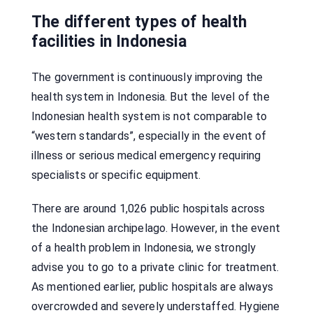
The different types of health
facilities in Indonesia
The government is continuously improving the
health system in Indonesia. But the level of the
Indonesian health system is not comparable to
“western standards”, especially in the event of
illness or serious medical emergency requiring
specialists or specific equipment.
There are around 1,026 public hospitals across
the Indonesian archipelago. However, in the event
of a health problem in Indonesia, we strongly
advise you to go to a private clinic for treatment.
As mentioned earlier, public hospitals are always
overcrowded and severely understaffed. Hygiene