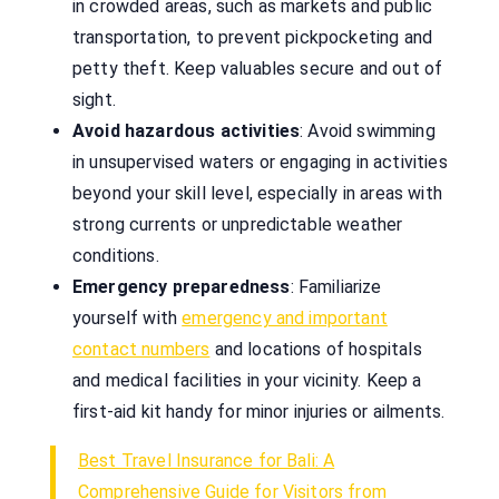
in crowded areas, such as markets and public
transportation, to prevent pickpocketing and
petty theft. Keep valuables secure and out of
sight.
Avoid hazardous activities
: Avoid swimming
in unsupervised waters or engaging in activities
beyond your skill level, especially in areas with
strong currents or unpredictable weather
conditions.
Emergency preparedness
: Familiarize
yourself with
emergency and important
contact numbers
and locations of hospitals
and medical facilities in your vicinity. Keep a
first-aid kit handy for minor injuries or ailments.
Best Travel Insurance for Bali: A
Comprehensive Guide for Visitors from