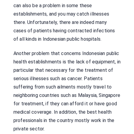
can also be a problem in some these
establishments, and you may catch illnesses
there. Unfortunately, there are indeed many
cases of patients having contracted infections
of all kinds in Indonesian public hospitals.
Another problem that concerns Indonesian public
health establishments is the lack of equipment, in
particular that necessary for the treatment of
serious illnesses such as cancer. Patients
suffering from such ailments mostly travel to
neighboring countries such as Malaysia, Singapore
for treatment, if they can afford it or have good
medical coverage. In addition, the best health
professionals in the country mostly work in the
private sector.