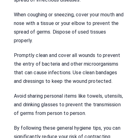
When coughing or sneezing, cover your mouth and
nose with a tissue or your elbow to prevent the
spread of germs. Dispose of used tissues
properly.
Promptly clean and cover all wounds to prevent
the entry of bacteria and other microorganisms
that can cause infections. Use clean bandages
and dressings to keep the wound protected.
Avoid sharing personal items like towels, utensils,
and drinking glasses to prevent the transmission
of germs from person to person.
By following these general hygiene tips, you can
significantly reduce your risk of contracting