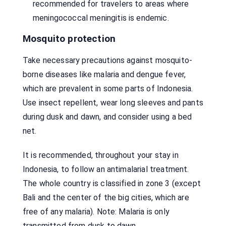
recommended for travelers to areas where
meningococcal meningitis is endemic.
Mosquito protection
Take necessary precautions against mosquito-
borne diseases like malaria and dengue fever,
which are prevalent in some parts of Indonesia.
Use insect repellent, wear long sleeves and pants
during dusk and dawn, and consider using a bed
net.
It is recommended, throughout your stay in
Indonesia, to follow an antimalarial treatment.
The whole country is classified in zone 3 (except
Bali and the center of the big cities, which are
free of any malaria). Note: Malaria is only
transmitted from dusk to dawn.