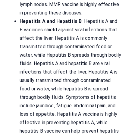
lymph nodes. MMR vaccine is highly effective
in preventing these diseases.
Hepatitis A and Hepatitis B
: Hepatitis A and
B vaccines shield against viral infections that
affect the liver. Hepatitis A is commonly
transmitted through contaminated food or
water, while Hepatitis B spreads through bodily
fluids. Hepatitis A and hepatitis B are viral
infections that affect the liver. Hepatitis A is
usually transmitted through contaminated
food or water, while hepatitis B is spread
through bodily fluids. Symptoms of hepatitis
include jaundice, fatigue, abdominal pain, and
loss of appetite. Hepatitis A vaccine is highly
effective in preventing hepatitis A, while
hepatitis B vaccine can help prevent hepatitis