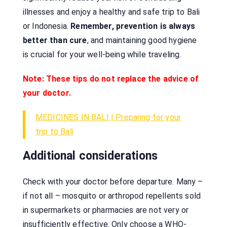
illnesses and enjoy a healthy and safe trip to Bali
or Indonesia.
Remember, prevention is always
better than cure
, and maintaining good hygiene
is crucial for your well-being while traveling.
Note: These tips do not replace the advice of
your doctor.
MEDICINES IN BALI | Preparing for your
trip to Bali
Additional considerations
Check with your doctor before departure. Many –
if not all – mosquito or arthropod repellents sold
in supermarkets or pharmacies are not very or
insufficiently effective. Only choose a WHO-