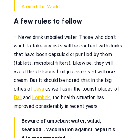
Around the World
A few rules to follow
– Never drink unboiled water. Those who don’t
want to take any risks will be content with drinks
that have been capsuled or purified by them
(tablets, microbial filters). Likewise, they will
avoid the delicious fruit juices served with ice
cream. But it should be noted that in the big
cities of
Java
as well as in the tourist places of
Bali
and
Lombok
, the health situation has
improved considerably in recent years.
Beware of amoebas: water, salad,
seafood… vaccination against hepatitis