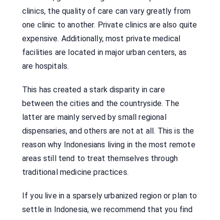
clinics, the quality of care can vary greatly from
one clinic to another. Private clinics are also quite
expensive. Additionally, most private medical
facilities are located in major urban centers, as
are hospitals.
This has created a stark disparity in care
between the cities and the countryside. The
latter are mainly served by small regional
dispensaries, and others are not at all. This is the
reason why Indonesians living in the most remote
areas still tend to treat themselves through
traditional medicine practices.
If you live in a sparsely urbanized region or plan to
settle in Indonesia, we recommend that you find