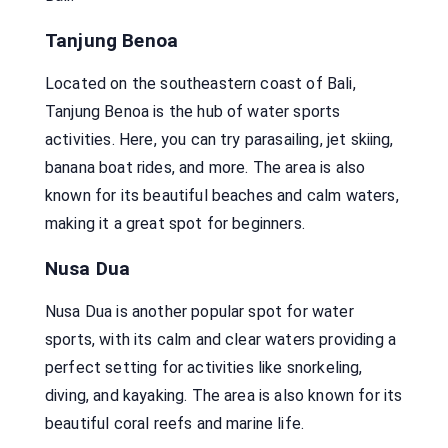
Tanjung Benoa
Located on the southeastern coast of Bali,
Tanjung Benoa is the hub of water sports
activities. Here, you can try parasailing, jet skiing,
banana boat rides, and more. The area is also
known for its beautiful beaches and calm waters,
making it a great spot for beginners.
Nusa Dua
Nusa Dua is another popular spot for water
sports, with its calm and clear waters providing a
perfect setting for activities like snorkeling,
diving, and kayaking. The area is also known for its
beautiful coral reefs and marine life.