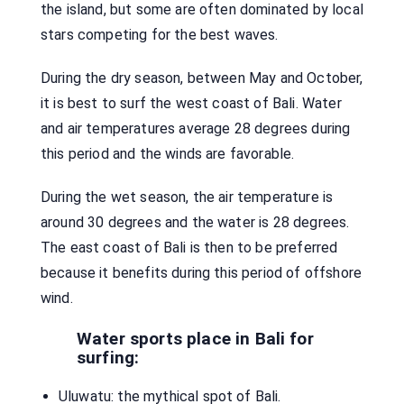
the island, but some are often dominated by local
stars competing for the best waves.
During the dry season, between May and October,
it is best to surf the west coast of Bali. Water
and air temperatures average 28 degrees during
this period and the winds are favorable.
During the wet season, the air temperature is
around 30 degrees and the water is 28 degrees.
The east coast of Bali is then to be preferred
because it benefits during this period of offshore
wind.
Water sports place in Bali for
surfing:
Uluwatu: the mythical spot of Bali.