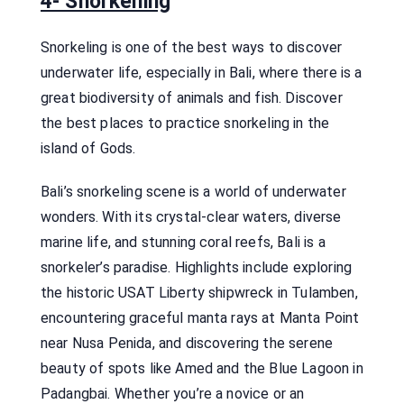
4- Snorkelling
Snorkeling is one of the best ways to discover
underwater life, especially in Bali, where there is a
great biodiversity of animals and fish. Discover
the best places to practice snorkeling in the
island of Gods.
Bali’s snorkeling scene is a world of underwater
wonders. With its crystal-clear waters, diverse
marine life, and stunning coral reefs, Bali is a
snorkeler’s paradise. Highlights include exploring
the historic USAT Liberty shipwreck in Tulamben,
encountering graceful manta rays at Manta Point
near Nusa Penida, and discovering the serene
beauty of spots like Amed and the Blue Lagoon in
Padangbai. Whether you’re a novice or an