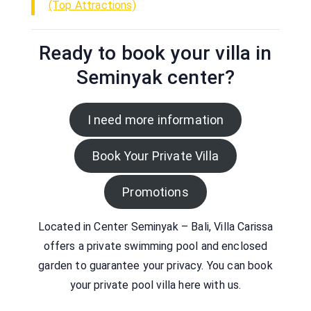
(Top Attractions)
Ready to book your villa in
Seminyak center?
I need more information
Book Your Private Villa
Promotions
Located in Center Seminyak – Bali, Villa Carissa
offers a private swimming pool and enclosed
garden to guarantee your privacy. You can book
your private pool villa here with us.