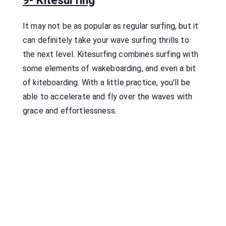
9- Kitesurfing
It may not be as popular as regular surfing, but it
can definitely take your wave surfing thrills to
the next level. Kitesurfing combines surfing with
some elements of wakeboarding, and even a bit
of kiteboarding. With a little practice, you’ll be
able to accelerate and fly over the waves with
grace and effortlessness.