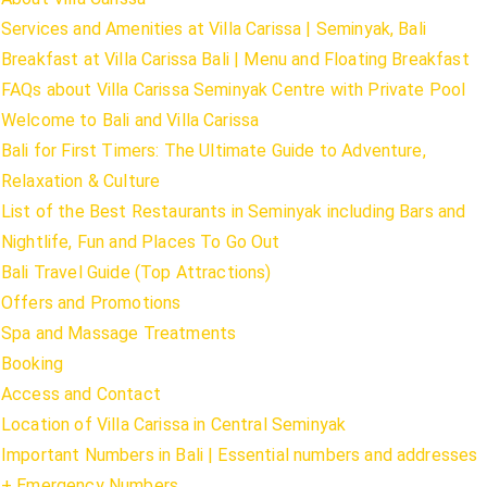
Services and Amenities at Villa Carissa | Seminyak, Bali
Breakfast at Villa Carissa Bali | Menu and Floating Breakfast
FAQs about Villa Carissa Seminyak Centre with Private Pool
Welcome to Bali and Villa Carissa
Bali for First Timers: The Ultimate Guide to Adventure,
Relaxation & Culture
List of the Best Restaurants in Seminyak including Bars and
Nightlife, Fun and Places To Go Out
Bali Travel Guide (Top Attractions)
Offers and Promotions
Spa and Massage Treatments
Booking
Access and Contact
Location of Villa Carissa in Central Seminyak
Important Numbers in Bali | Essential numbers and addresses
+ Emergency Numbers