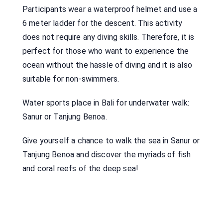
Participants wear a waterproof helmet and use a
6 meter ladder for the descent. This activity
does not require any diving skills. Therefore, it is
perfect for those who want to experience the
ocean without the hassle of diving and it is also
suitable for non-swimmers.
Water sports place in Bali for underwater walk:
Sanur or Tanjung Benoa.
Give yourself a chance to walk the sea in Sanur or
Tanjung Benoa and discover the myriads of fish
and coral reefs of the deep sea!