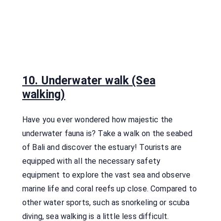
10. Underwater walk (Sea
walking)
Have you ever wondered how majestic the
underwater fauna is? Take a walk on the seabed
of Bali and discover the estuary! Tourists are
equipped with all the necessary safety
equipment to explore the vast sea and observe
marine life and coral reefs up close. Compared to
other water sports, such as snorkeling or scuba
diving, sea walking is a little less difficult.