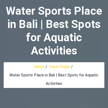
Water Sports Place
in Bali | Best Spots
for Aquatic
Activities
Home
Travel Guide
Water Sports Place in Bali | Best Spots for Aquatic
Activities