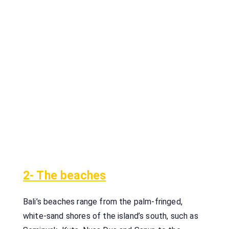
2- The beaches
Bali’s beaches range from the palm-fringed,
white-sand shores of the island’s south, such as