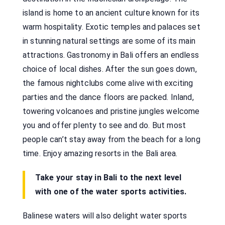
island is home to an ancient culture known for its
warm hospitality. Exotic temples and palaces set
in stunning natural settings are some of its main
attractions. Gastronomy in Bali offers an endless
choice of local dishes. After the sun goes down,
the famous nightclubs come alive with exciting
parties and the dance floors are packed. Inland,
towering volcanoes and pristine jungles welcome
you and offer plenty to see and do. But most
people can’t stay away from the beach for a long
time. Enjoy amazing resorts in the Bali area.
Take your stay in Bali to the next level
with one of the water sports activities.
Balinese waters will also delight water sports