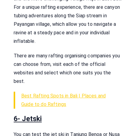
For a unique rafting experience, there are canyon
tubing adventures along the Siap stream in
Payangan village, which allow you to navigate a
ravine at a steady pace and in your individual
inflatable.
There are many rafting organising companies you
can choose from, visit each of the official
websites and select which one suits you the
best.
Best Rafting Spots in Bali | Places and
Guide to do Raftings
6- Jetski
You can test the jet ski in Tanjung Benoa or Nusa