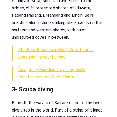
Seminyak, Kuta, Nusa Dua and Sanur, to the
hidden, cliff-protected shores of Uluwatu,
Padang Padang, Dreamland and Bingin. Bali’s
beaches also include striking black sands on the
northern and western shores, with quiet
undisturbed coves in between.
The Best Beaches in Bali | Most famous
beach during your holiday
Navigating Paradise: Exploring Bali’s
Coastlines with a Yacht Rental
3- Scuba diving
Beneath the waves of Bali are some of the best
dive sites in the world. Part of a string of islands