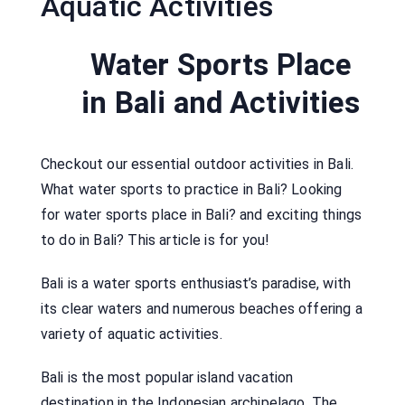
Aquatic Activities
Water Sports Place
in Bali and Activities
Checkout our essential outdoor activities in Bali.
What water sports to practice in Bali? Looking
for water sports place in Bali? and exciting things
to do in Bali? This article is for you!
Bali is a water sports enthusiast’s paradise, with
its clear waters and numerous beaches offering a
variety of aquatic activities.
Bali is the most popular island vacation
destination in the Indonesian archipelago. The