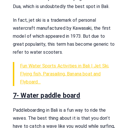
Dua, which is undoubtedly the best spot in Bali.
In fact, jet ski is a trademark of personal
watercraft manufactured by Kawasaki, the first
model of which appeared in 1973. But due to
great popularity, this term has become generic to
refer to water scooters.
Fun Water Sports Activities in Bali | Jet Ski,
Flying fish, Parasailing, Banana boat and
Flyboard…
7- Water paddle board
Paddleboarding in Bali is a fun way to ride the
waves. The best thing about it is that you don’t
have to catch a wave like you would while surfing,