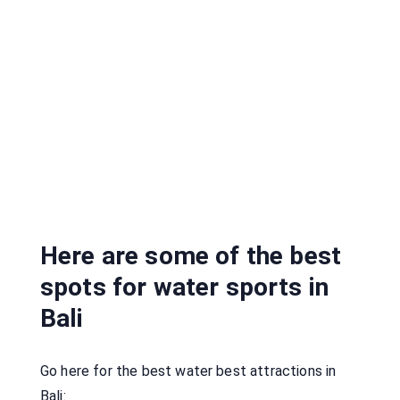
Here are some of the best
spots for water sports in
Bali
Go here for the best water best attractions in
Bali: