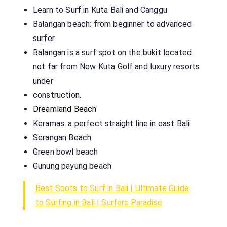
Learn to Surf in Kuta Bali and Canggu
Balangan beach: from beginner to advanced
surfer.
Balangan is a surf spot on the bukit located
not far from New Kuta Golf and luxury resorts
under
construction.
Dreamland Beach
Keramas: a perfect straight line in east Bali
Serangan Beach
Green bowl beach
Gunung payung beach
Best Spots to Surf in Bali | Ultimate Guide
to Surfing in Bali | Surfers Paradise