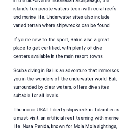
in the bio-diverse Indonesian archipelago, the
island’s temperate waters teem with coral reefs
and marine life. Underwater sites also include
varied terrain where shipwrecks can be found.
If you’re new to the sport, Bali is also a great
place to get certified, with plenty of dive
centers available in the main resort towns.
Scuba diving in Bali is an adventure that immerses
you in the wonders of the underwater world. Bali,
surrounded by clear waters, offers dive sites
suitable for all levels.
The iconic USAT Liberty shipwreck in Tulamben is
a must-visit, an artificial reef teeming with marine
life. Nusa Penida, known for Mola Mola sightings,