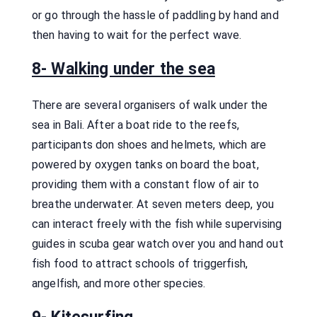
or go through the hassle of paddling by hand and
then having to wait for the perfect wave.
8- Walking under the sea
There are several organisers of walk under the
sea in Bali. After a boat ride to the reefs,
participants don shoes and helmets, which are
powered by oxygen tanks on board the boat,
providing them with a constant flow of air to
breathe underwater. At seven meters deep, you
can interact freely with the fish while supervising
guides in scuba gear watch over you and hand out
fish food to attract schools of triggerfish,
angelfish, and more other species.