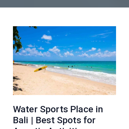
Water Sports Place in
Bali | Best Spots for