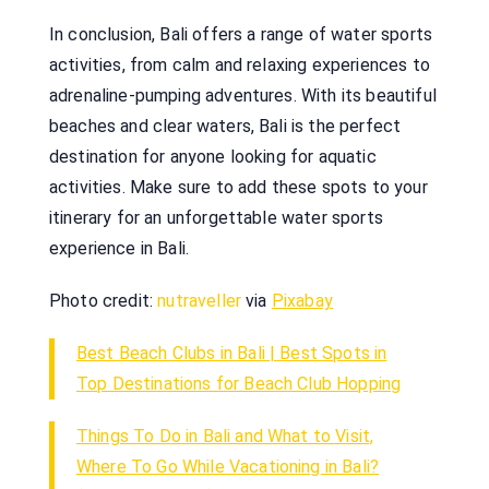
In conclusion, Bali offers a range of water sports
activities, from calm and relaxing experiences to
adrenaline-pumping adventures. With its beautiful
beaches and clear waters, Bali is the perfect
destination for anyone looking for aquatic
activities. Make sure to add these spots to your
itinerary for an unforgettable water sports
experience in Bali.
Photo credit:
nutraveller
via
Pixabay
Best Beach Clubs in Bali | Best Spots in
Top Destinations for Beach Club Hopping
Things To Do in Bali and What to Visit,
Where To Go While Vacationing in Bali?