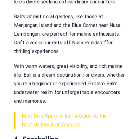
lures divers seeking extraordinary encounters.
Bali’s vibrant coral gardens, like those at
Menjangan Island and the Blue Corner near Nusa
Lembongan, are perfect for marine enthusiasts.
Drift dives in currents off Nusa Penida offer
thrilling experiences.
With warm waters, great visibility, and rich marine
life, Bali is a dream destination for divers, whether
you’re a beginner or experienced. Explore Bali’s
underwater realm for unforgettable encounters
and memories.
Best Dive Spots in Bali: A Guide to the
Best Underwater Wonders