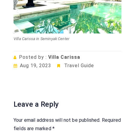
Villa Carissa in Seminyak Center
Posted by :
Villa Carissa
Aug 19, 2023
Travel Guide
Leave a Reply
Your email address will not be published.
Required
fields are marked
*