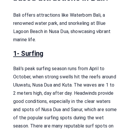
Bali offers attractions like Waterbom Bali, a
renowned water park, and snorkeling at Blue
Lagoon Beach in Nusa Dua, showcasing vibrant
marine life.
1- Surfing
Bali’s peak surfing season runs from April to
October, when strong swells hit the reefs around
Uluwatu, Nusa Dua and Kuta. The waves are 1 to
2 meters high, day after day. Headwinds provide
good conditions, especially in the clear waters
and spots of Nusa Dua and Sanur, which are some
of the popular surfing spots during the wet
season. There are many reputable surf spots on