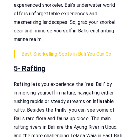
experienced snorkeler, Bali’s underwater world
offers unforgettable experiences and
mesmerizing landscapes. So, grab your snorkel
gear and immerse yourself in Bali’s enchanting
marine realm.
Best Snorkelling Spots in Bali You Can Go
5- Rafting
Rafting lets you experience the “real Bali” by
immersing yourself in nature, navigating either
rushing rapids or steady streams on inflatable
rafts. Besides the thrills, you can see some of
Bali’s rare flora and fauna up close. The main
rafting rivers in Bali are the Ayung River in Ubud,
and the more challenging Telaga Waja in East Bali.