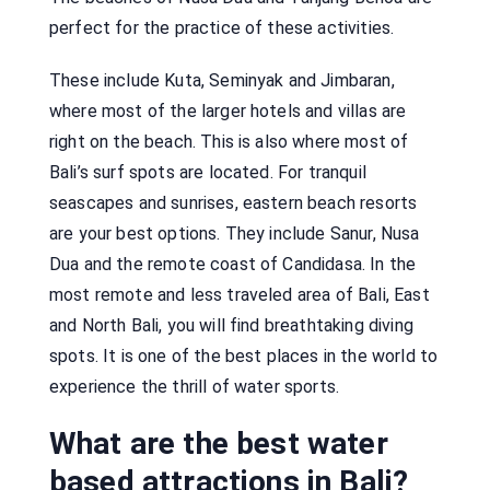
perfect for the practice of these activities.
These include Kuta, Seminyak and Jimbaran,
where most of the larger hotels and villas are
right on the beach. This is also where most of
Bali’s surf spots are located. For tranquil
seascapes and sunrises, eastern beach resorts
are your best options. They include Sanur, Nusa
Dua and the remote coast of Candidasa. In the
most remote and less traveled area of Bali, East
and North Bali, you will find breathtaking diving
spots. It is one of the best places in the world to
experience the thrill of water sports.
What are the best water
based attractions in Bali?