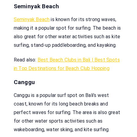
Seminyak Beach
Seminyak Beach
is known for its strong waves,
making it a popular spot for surfing. The beach is
also great for other water activities such as kite
surfing, stand-up paddleboarding, and kayaking.
Read also:
Best Beach Clubs in Bali | Best Spots
in Top Destinations for Beach Club Hopping
Canggu
Canggu is a popular surf spot on Bali’s west
coast, known for its long beach breaks and
perfect waves for surfing. The area is also great
for other water sports activities such as
wakeboarding, water skiing, and kite surfing.