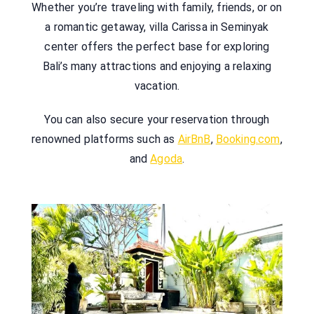
Whether you’re traveling with family, friends, or on
a romantic getaway, villa Carissa in Seminyak
center offers the perfect base for exploring
Bali’s many attractions and enjoying a relaxing
vacation.
You can also secure your reservation through
renowned platforms such as
AirBnB
,
Booking.com
,
and
Agoda
.