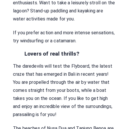
enthusiasts. Want to take a leisurely stroll on the
lagoon? Stand-up paddling and kayaking are
water activities made for you.
If you prefer action and more intense sensations,
try windsurfing or a catamaran.
Lovers of real thrills?
The daredevils will test the Flyboard, the latest
craze that has emerged in Bali in recent years!
You are propelled through the air by water that
comes straight from your boots, while a boat
takes you on the ocean. If you like to get high
and enjoy an incredible view of the surroundings,
parasailing is for you!
The beaches of Nusa Dua and Tanjung Benoa are