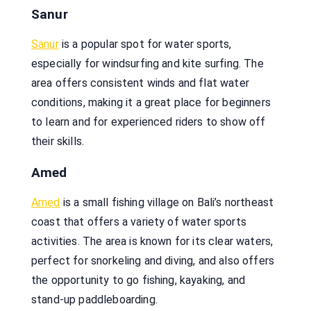
Sanur
Sanur
is a popular spot for water sports,
especially for windsurfing and kite surfing. The
area offers consistent winds and flat water
conditions, making it a great place for beginners
to learn and for experienced riders to show off
their skills.
Amed
Amed
is a small fishing village on Bali’s northeast
coast that offers a variety of water sports
activities. The area is known for its clear waters,
perfect for snorkeling and diving, and also offers
the opportunity to go fishing, kayaking, and
stand-up paddleboarding.