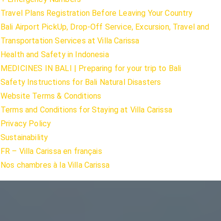
Travel Plans Registration Before Leaving Your Country
Bali Airport PickUp, Drop-Off Service, Excursion, Travel and
Transportation Services at Villa Carissa
Health and Safety in Indonesia
MEDICINES IN BALI | Preparing for your trip to Bali
Safety Instructions for Bali Natural Disasters
Website Terms & Conditions
Terms and Conditions for Staying at Villa Carissa
Privacy Policy
Sustainability
FR – Villa Carissa en français
Nos chambres à la Villa Carissa