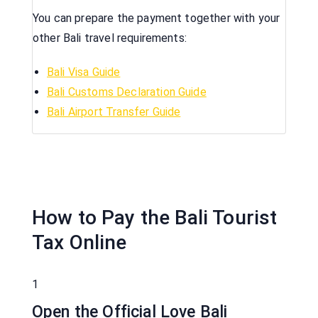
You can prepare the payment together with your
other Bali travel requirements:
Bali Visa Guide
Bali Customs Declaration Guide
Bali Airport Transfer Guide
How to Pay the Bali Tourist
Tax Online
1
Open the Official Love Bali