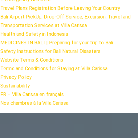
Travel Plans Registration Before Leaving Your Country
Bali Airport PickUp, Drop-Off Service, Excursion, Travel and
Transportation Services at Villa Carissa
Health and Safety in Indonesia
MEDICINES IN BALI | Preparing for your trip to Bali
Safety Instructions for Bali Natural Disasters
Website Terms & Conditions
Terms and Conditions for Staying at Villa Carissa
Privacy Policy
Sustainability
FR – Villa Carissa en français
Nos chambres à la Villa Carissa