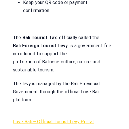
Keep your QR code or payment
confirmation
The
Bali Tourist Tax
, officially called the
Bali Foreign Tourist Levy
, is a government fee
introduced to support the
protection of Balinese culture, nature, and
sustainable tourism.
The levy is managed by the Bali Provincial
Government through the official Love Bali
platform:
Love Bali – Official Tourist Levy Portal