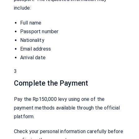
include:
Full name
Passport number
Nationality
Email address
Arrival date
3
Complete the Payment
Pay the Rp150,000 levy using one of the
payment methods available through the official
platform.
Check your personal information carefully before