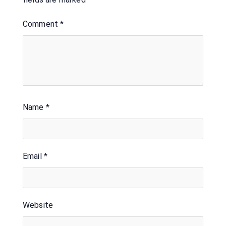
Comment
*
Name
*
Email
*
Website