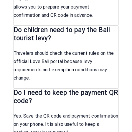
allows you to prepare your payment
confirmation and QR code in advance.
Do children need to pay the Bali
tourist levy?
Travelers should check the current rules on the
official Love Bali portal because levy
requirements and exemption conditions may
change.
Do I need to keep the payment QR
code?
Yes. Save the QR code and payment confirmation
on your phone. It is also useful to keep a