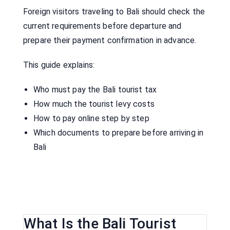
Foreign visitors traveling to Bali should check the
current requirements before departure and
prepare their payment confirmation in advance.
This guide explains:
Who must pay the Bali tourist tax
How much the tourist levy costs
How to pay online step by step
Which documents to prepare before arriving in
Bali
What Is the Bali Tourist