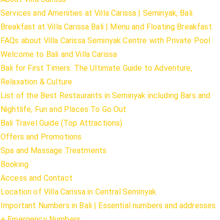
Services and Amenities at Villa Carissa | Seminyak, Bali
Breakfast at Villa Carissa Bali | Menu and Floating Breakfast
FAQs about Villa Carissa Seminyak Centre with Private Pool
Welcome to Bali and Villa Carissa
Bali for First Timers: The Ultimate Guide to Adventure,
Relaxation & Culture
List of the Best Restaurants in Seminyak including Bars and
Nightlife, Fun and Places To Go Out
Bali Travel Guide (Top Attractions)
Offers and Promotions
Spa and Massage Treatments
Booking
Access and Contact
Location of Villa Carissa in Central Seminyak
Important Numbers in Bali | Essential numbers and addresses
+ Emergency Numbers