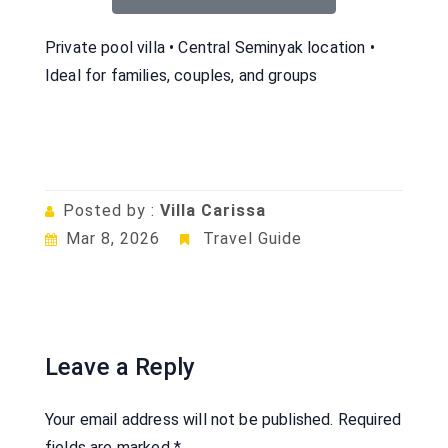
Private pool villa • Central Seminyak location •
Ideal for families, couples, and groups
Posted by :
Villa Carissa
Mar 8, 2026
Travel Guide
Leave a Reply
Your email address will not be published.
Required
fields are marked
*