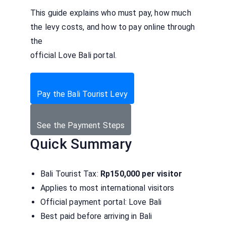
This guide explains who must pay, how much
the levy costs, and how to pay online through
the
official Love Bali portal.
Pay the Bali Tourist Levy
See the Payment Steps
Quick Summary
Bali Tourist Tax:
Rp150,000 per visitor
Applies to most international visitors
Official payment portal: Love Bali
Best paid before arriving in Bali