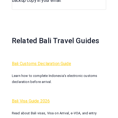
backup copy in your email.
Related Bali Travel Guides
Bali Customs Declaration Guide
Learn how to complete Indonesia’s electronic customs
declaration before arrival.
Bali Visa Guide 2026
Read about Bali visas, Visa on Arrival, e-VOA, and entry