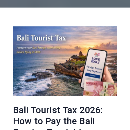
Bali Tourist Tax 2026:
How to Pay the Bali