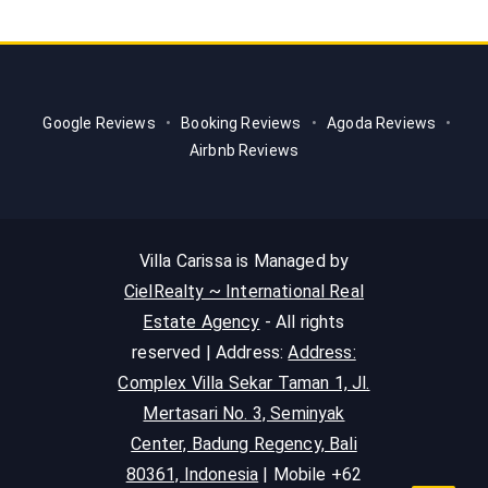
Google Reviews
•
Booking Reviews
•
Agoda Reviews
•
Airbnb Reviews
Villa Carissa is Managed by
CielRealty ~ International Real
Estate Agency
- All rights
reserved | Address:
Address:
Complex Villa Sekar Taman 1, Jl.
Mertasari No. 3, Seminyak
Center, Badung Regency, Bali
80361, Indonesia
| Mobile +62