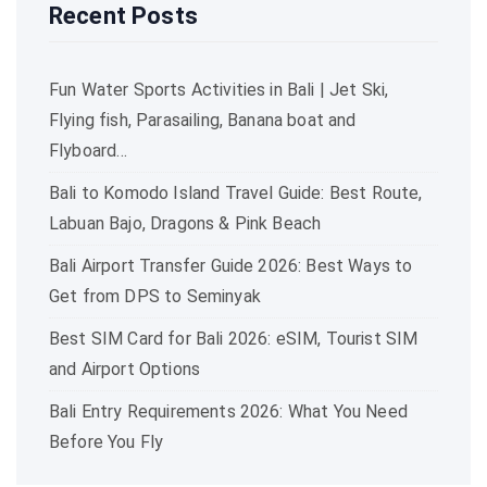
Recent Posts
Fun Water Sports Activities in Bali | Jet Ski,
Flying fish, Parasailing, Banana boat and
Flyboard…
Bali to Komodo Island Travel Guide: Best Route,
Labuan Bajo, Dragons & Pink Beach
Bali Airport Transfer Guide 2026: Best Ways to
Get from DPS to Seminyak
Best SIM Card for Bali 2026: eSIM, Tourist SIM
and Airport Options
Bali Entry Requirements 2026: What You Need
Before You Fly