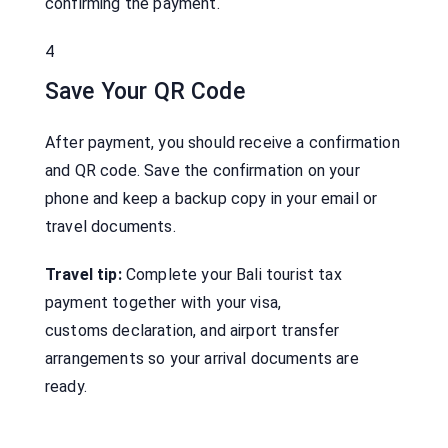
confirming the payment.
4
Save Your QR Code
After payment, you should receive a confirmation
and QR code. Save the confirmation on your
phone and keep a backup copy in your email or
travel documents.
Travel tip:
Complete your Bali tourist tax
payment together with your visa,
customs declaration, and airport transfer
arrangements so your arrival documents are
ready.