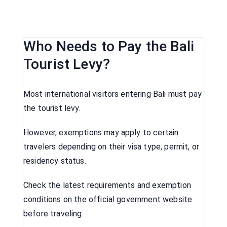
Who Needs to Pay the Bali
Tourist Levy?
Most international visitors entering Bali must pay
the tourist levy.
However, exemptions may apply to certain
travelers depending on their visa type, permit, or
residency status.
Check the latest requirements and exemption
conditions on the official government website
before traveling: