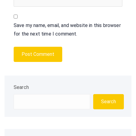
Save my name, email, and website in this browser
for the next time I comment.
Search
Search