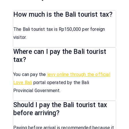
How much is the Bali tourist tax?
The Bali tourist tax is Rp150,000 per foreign
visitor.
Where can I pay the Bali tourist
tax?
You can pay the
levy online through the official
Love Bali
portal operated by the Bali
Provincial Government.
Should I pay the Bali tourist tax
before arriving?
Paying before arrival is recommended because it