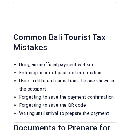
Common Bali Tourist Tax
Mistakes
Using an unofficial payment website
Entering incorrect passport information
Using a different name from the one shown in
the passport
Forgetting to save the payment confirmation
Forgetting to save the QR code
Waiting until arrival to prepare the payment
Documents to Prepare for