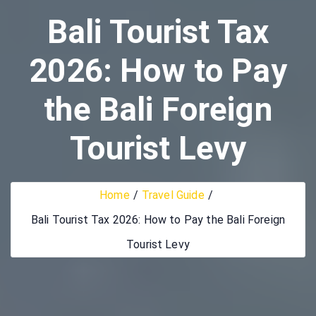
Bali Tourist Tax
2026: How to Pay
the Bali Foreign
Tourist Levy
Home
Travel Guide
Bali Tourist Tax 2026: How to Pay the Bali Foreign
Tourist Levy