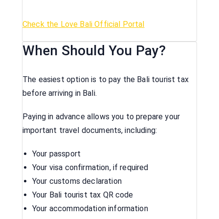
Check the Love Bali Official Portal
When Should You Pay?
The easiest option is to pay the Bali tourist tax
before arriving in Bali.
Paying in advance allows you to prepare your
important travel documents, including:
Your passport
Your visa confirmation, if required
Your customs declaration
Your Bali tourist tax QR code
Your accommodation information