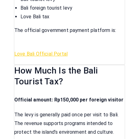
Bali foreign tourist levy
Love Bali tax
The official government payment platform is:
Love Bali Official Portal
How Much Is the Bali
Tourist Tax?
Official amount: Rp150,000 per foreign visitor
The levy is generally paid once per visit to Bali.
The revenue supports programs intended to
protect the island’s environment and culture.