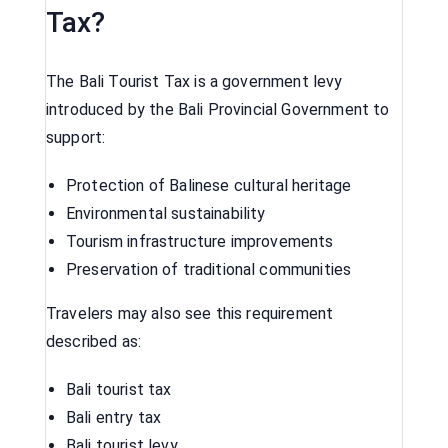
Tax?
The Bali Tourist Tax is a government levy
introduced by the Bali Provincial Government to
support:
Protection of Balinese cultural heritage
Environmental sustainability
Tourism infrastructure improvements
Preservation of traditional communities
Travelers may also see this requirement
described as:
Bali tourist tax
Bali entry tax
Bali tourist levy