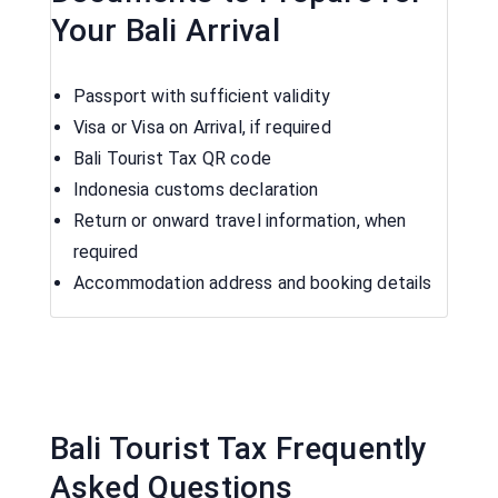
Your Bali Arrival
Passport with sufficient validity
Visa or Visa on Arrival, if required
Bali Tourist Tax QR code
Indonesia customs declaration
Return or onward travel information, when
required
Accommodation address and booking details
Bali Tourist Tax Frequently
Asked Questions