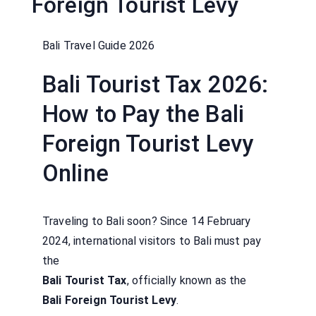
Foreign Tourist Levy
Bali Travel Guide 2026
Bali Tourist Tax 2026:
How to Pay the Bali
Foreign Tourist Levy
Online
Traveling to Bali soon? Since 14 February
2024, international visitors to Bali must pay
the
Bali Tourist Tax
, officially known as the
Bali Foreign Tourist Levy
.