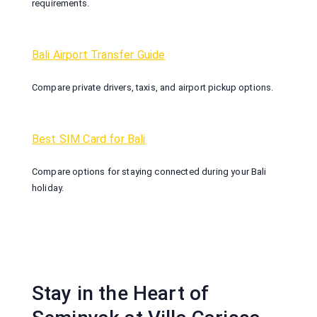
requirements.
Bali Airport Transfer Guide
Compare private drivers, taxis, and airport pickup options.
Best SIM Card for Bali
Compare options for staying connected during your Bali
holiday.
Stay in the Heart of