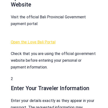
Website
Visit the official Bali Provincial Government
payment portal:
Open the Love Bali Portal
Check that you are using the official government
website before entering your personal or
payment information.
2
Enter Your Traveler Information
Enter your details exactly as they appear in your
passport. The requested information may