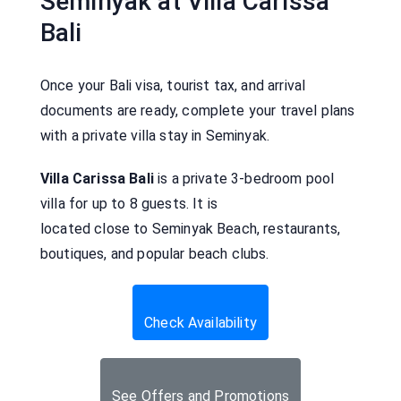
Seminyak at Villa Carissa
Bali
Once your Bali visa, tourist tax, and arrival
documents are ready, complete your travel plans
with a private villa stay in Seminyak.
Villa Carissa Bali
is a private 3-bedroom pool
villa for up to 8 guests. It is
located close to Seminyak Beach, restaurants,
boutiques, and popular beach clubs.
Check Availability
See Offers and Promotions