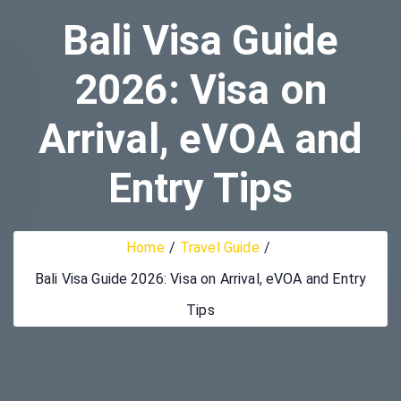
Bali Visa Guide
2026: Visa on
Arrival, eVOA and
Entry Tips
Home
Travel Guide
Bali Visa Guide 2026: Visa on Arrival, eVOA and Entry
Tips