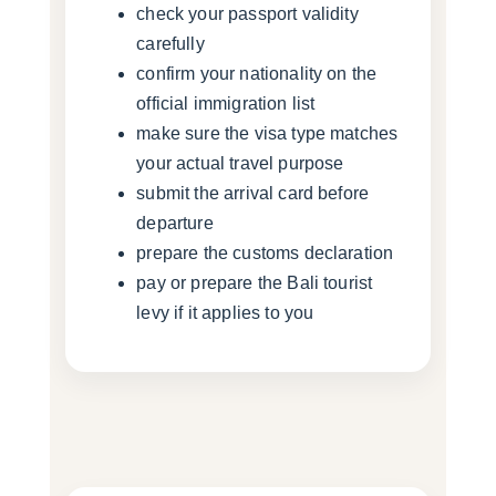
check your passport validity
carefully
confirm your nationality on the
official immigration list
make sure the visa type matches
your actual travel purpose
submit the arrival card before
departure
prepare the customs declaration
pay or prepare the Bali tourist
levy if it applies to you