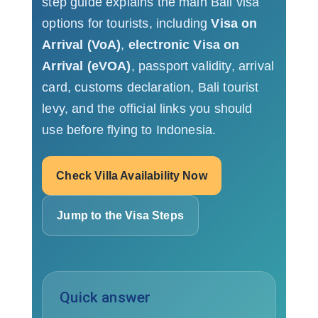
step guide explains the main Bali visa
options for tourists, including
Visa on
Arrival (VoA)
,
electronic Visa on
Arrival (eVOA)
, passport validity, arrival
card, customs declaration, Bali tourist
levy, and the official links you should
use before flying to Indonesia.
Check Villa Availability Now
Jump to the Visa Steps
Quick answer