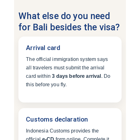
What else do you need
for Bali besides the visa?
Arrival card
The official immigration system says
all travelers must submit the arrival
card within
3 days before arrival
. Do
this before you fly.
Customs declaration
Indonesia Customs provides the
official
e-CD
form online. Complete it