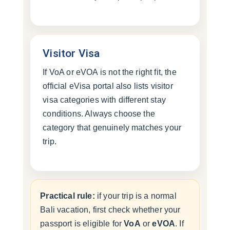
Visitor Visa
If VoA or eVOA is not the right fit, the
official eVisa portal also lists visitor
visa categories with different stay
conditions. Always choose the
category that genuinely matches your
trip.
Practical rule:
if your trip is a normal
Bali vacation, first check whether your
passport is eligible for
VoA
or
eVOA
. If