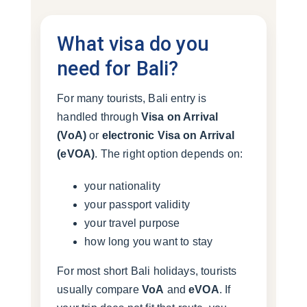
What visa do you
need for Bali?
For many tourists, Bali entry is
handled through
Visa on Arrival
(VoA)
or
electronic Visa on Arrival
(eVOA)
. The right option depends on:
your nationality
your passport validity
your travel purpose
how long you want to stay
For most short Bali holidays, tourists
usually compare
VoA
and
eVOA
. If