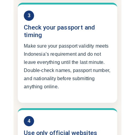
3
Check your passport and
timing
Make sure your passport validity meets
Indonesia’s requirement and do not
leave everything until the last minute.
Double-check names, passport number,
and nationality before submitting
anything online.
4
Use only official websites