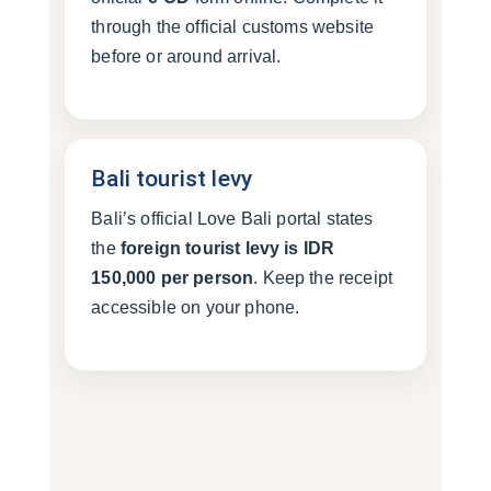
through the official customs website
before or around arrival.
Bali tourist levy
Bali’s official Love Bali portal states
the
foreign tourist levy is IDR
150,000 per person
. Keep the receipt
accessible on your phone.