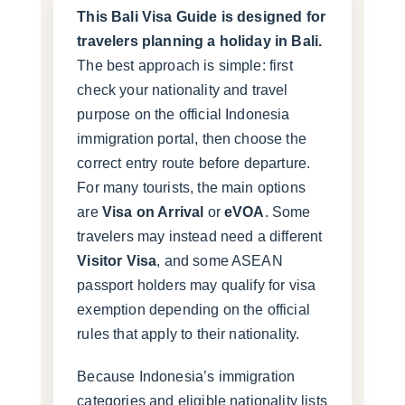
This Bali Visa Guide is designed for
travelers planning a holiday in Bali.
The best approach is simple: first
check your nationality and travel
purpose on the official Indonesia
immigration portal, then choose the
correct entry route before departure.
For many tourists, the main options
are
Visa on Arrival
or
eVOA
. Some
travelers may instead need a different
Visitor Visa
, and some ASEAN
passport holders may qualify for visa
exemption depending on the official
rules that apply to their nationality.
Because Indonesia’s immigration
categories and eligible nationality lists