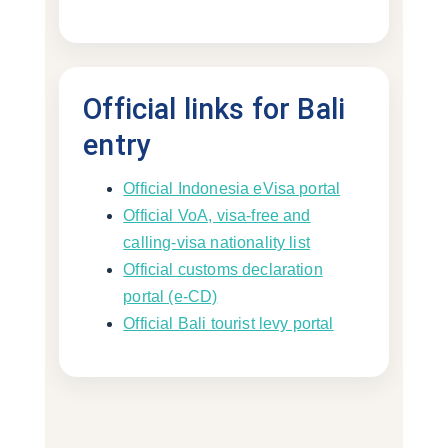
Official links for Bali
entry
Official Indonesia eVisa portal
Official VoA, visa-free and
calling-visa nationality list
Official customs declaration
portal (e-CD)
Official Bali tourist levy portal