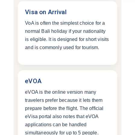
Visa on Arrival
VoA is often the simplest choice for a
normal Bali holiday if your nationality
is eligible. It is designed for short visits
and is commonly used for tourism.
eVOA
eVOA is the online version many
travelers prefer because it lets them
prepare before the flight. The official
eVisa portal also notes that eVOA
applications can be handled
simultaneously for up to 5 people.