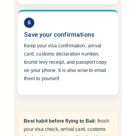
6
Save your confirmations
Keep your visa confirmation, arrival
card, customs declaration number,
tourist levy receipt, and passport copy
on your phone. It is also wise to email
them to yourself.
Best habit before flying to Bali:
finish
your visa check, arrival card, customs