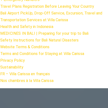
Travel Plans Registration Before Leaving Your Country
Bali Airport PickUp, Drop-Off Service, Excursion, Travel and
Transportation Services at Villa Carissa
Health and Safety in Indonesia
MEDICINES IN BALI | Preparing for your trip to Bali
Safety Instructions for Bali Natural Disasters
Website Terms & Conditions
Terms and Conditions for Staying at Villa Carissa
Privacy Policy
Sustainability
FR – Villa Carissa en français
Nos chambres à la Villa Carissa