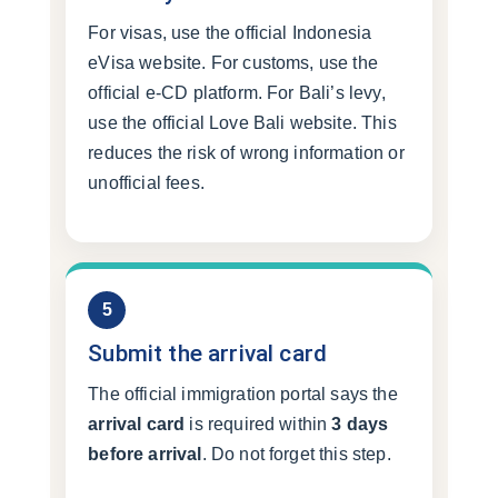
For visas, use the official Indonesia
eVisa website. For customs, use the
official e-CD platform. For Bali’s levy,
use the official Love Bali website. This
reduces the risk of wrong information or
unofficial fees.
5
Submit the arrival card
The official immigration portal says the
arrival card
is required within
3 days
before arrival
. Do not forget this step.