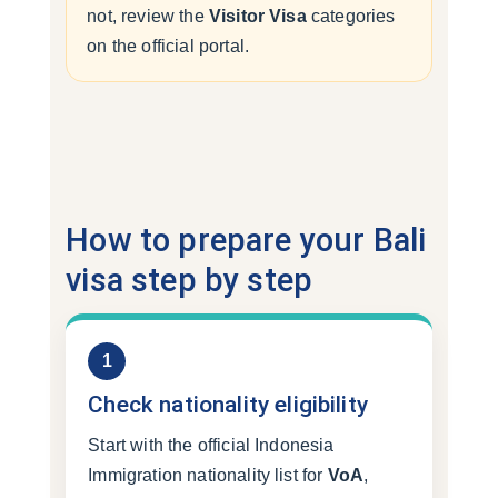
not, review the
Visitor Visa
categories
on the official portal.
How to prepare your Bali
visa step by step
1
Check nationality eligibility
Start with the official Indonesia
Immigration nationality list for
VoA
,