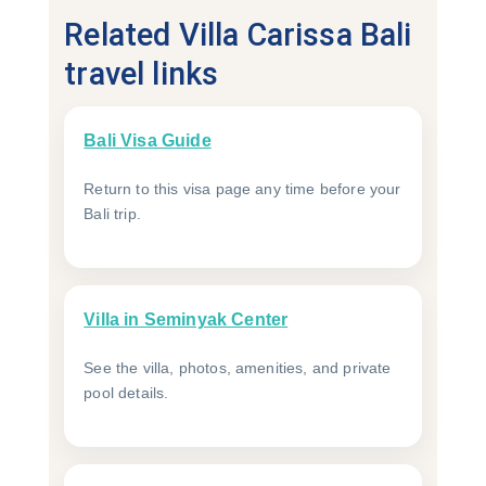
Related Villa Carissa Bali
travel links
Bali Visa Guide
Return to this visa page any time before your
Bali trip.
Villa in Seminyak Center
See the villa, photos, amenities, and private
pool details.