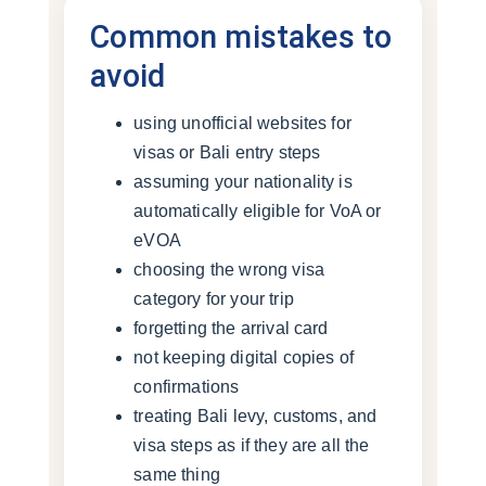
Common mistakes to
avoid
using unofficial websites for
visas or Bali entry steps
assuming your nationality is
automatically eligible for VoA or
eVOA
choosing the wrong visa
category for your trip
forgetting the arrival card
not keeping digital copies of
confirmations
treating Bali levy, customs, and
visa steps as if they are all the
same thing