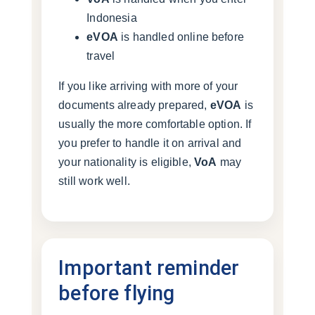
Indonesia
eVOA
is handled online before
travel
If you like arriving with more of your
documents already prepared,
eVOA
is
usually the more comfortable option. If
you prefer to handle it on arrival and
your nationality is eligible,
VoA
may
still work well.
Important reminder
before flying