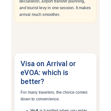
declaration, airport transfer planning,
and tourist levy in one session. It makes
arrival much smoother.
Visa on Arrival or
eVOA: which is
better?
For many travelers, the choice comes
down to convenience.
VoA
is handled when you enter