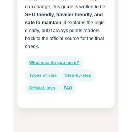
can change, this guide is written to be
SEO-friendly, traveler-friendly, and
safe to maintain
: it explains the logic
clearly, but it always points readers
back to the official source for the final
check.
What visa do you need?
Types of visa
Step-by-step
Official links
FAQ