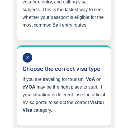
visa-free entry, and calling-visa
subjects. This is the fastest way to see
whether your passport is eligible for the
most common Bali entry routes.
2
Choose the correct visa type
If you are traveling for tourism,
VoA
or
eVOA
may be the right place to start. If
your situation is different, use the official
eVisa portal to select the correct
Visitor
Visa
category.