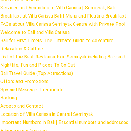
Services and Amenities at Villa Carissa | Seminyak, Bali
Breakfast at Villa Carissa Bali | Menu and Floating Breakfast
FAQs about Villa Carissa Seminyak Centre with Private Pool
Welcome to Bali and Villa Carissa
Bali for First Timers: The Ultimate Guide to Adventure,
Relaxation & Culture
List of the Best Restaurants in Seminyak including Bars and
Nightlife, Fun and Places To Go Out
Bali Travel Guide (Top Attractions)
Offers and Promotions
Spa and Massage Treatments
Booking
Access and Contact
Location of Villa Carissa in Central Seminyak
Important Numbers in Bali | Essential numbers and addresses
+ Emergency Numbers