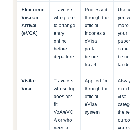
Electronic
Travelers
Processed
Useful
Visa on
who prefer
through the
you w
Arrival
to arrange
official
more 
(eVOA)
entry
Indonesia
your
online
eVisa
pape
before
portal
done
departure
before
befor
travel
landi
Visitor
Travelers
Applied for
Alwa
Visa
whose trip
through the
match
does not
official
visa
fit
eVisa
categ
VoA/eVO
system
the re
A or who
purpo
need a
your 