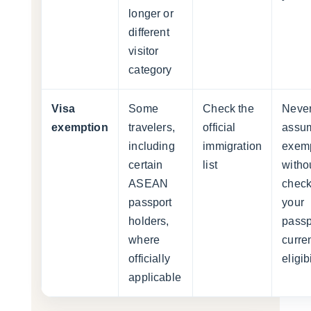
longer or
different
visitor
category
Visa
Some
Check the
Neve
exemption
travelers,
official
assu
including
immigration
exem
certain
list
witho
ASEAN
check
passport
your
holders,
passp
where
curre
officially
eligibi
applicable