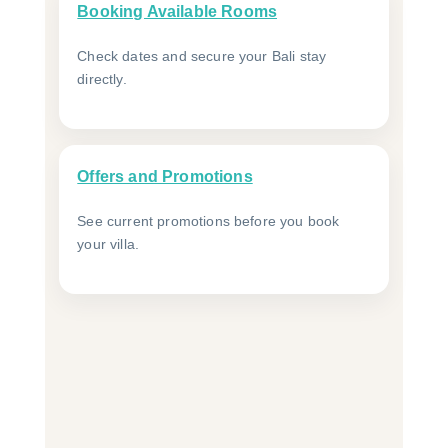
Booking Available Rooms
Check dates and secure your Bali stay
directly.
Offers and Promotions
See current promotions before you book
your villa.