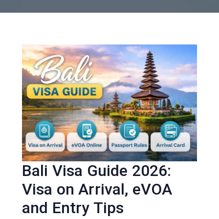
Bali Visa Guide 2026:
Visa on Arrival, eVOA
and Entry Tips