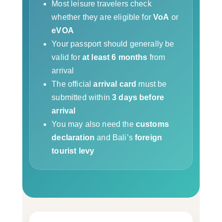
Most leisure travelers check
whether they are eligible for
VoA
or
eVOA
Your passport should generally be
valid for
at least 6 months
from
arrival
The official
arrival card
must be
submitted within
3 days before
arrival
You may also need the
customs
declaration
and Bali’s
foreign
tourist levy