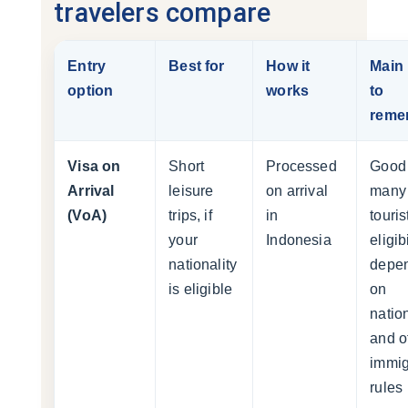
travelers compare
Entry
Best for
How it
Main 
option
works
to
reme
Visa on
Short
Processed
Good 
Arrival
leisure
on arrival
many
(VoA)
trips, if
in
touris
your
Indonesia
eligibi
nationality
depe
is eligible
on
nation
and of
immig
rules