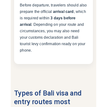
Before departure, travelers should also
prepare the official
arrival card
, which
is required within
3 days before
arrival
. Depending on your route and
circumstances, you may also need
your customs declaration and Bali
tourist levy confirmation ready on your
phone.
Types of Bali visa and
entry routes most