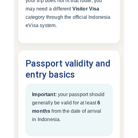
your trip does not fit that route, you
may need a different
Visitor Visa
category through the official Indonesia
eVisa system.
Passport validity and
entry basics
Important:
your passport should
generally be valid for at least
6
months
from the date of arrival
in Indonesia.