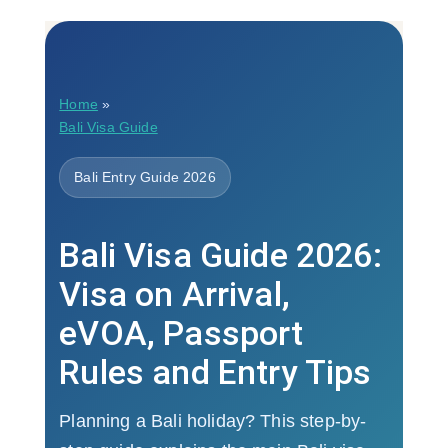
Home
»
Bali Visa Guide
Bali Entry Guide 2026
Bali Visa Guide 2026:
Visa on Arrival,
eVOA, Passport
Rules and Entry Tips
Planning a Bali holiday? This step-by-