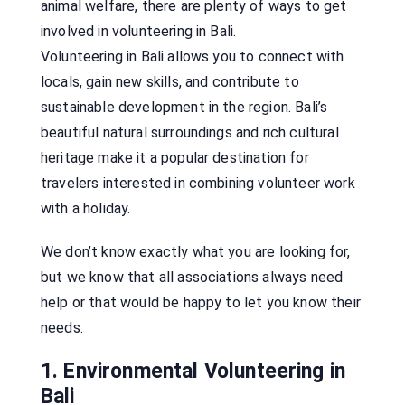
animal welfare, there are plenty of ways to get
involved in volunteering in Bali.
Volunteering in Bali allows you to connect with
locals, gain new skills, and contribute to
sustainable development in the region. Bali’s
beautiful natural surroundings and rich cultural
heritage make it a popular destination for
travelers interested in combining volunteer work
with a holiday.
We don’t know exactly what you are looking for,
but we know that all associations always need
help or that would be happy to let you know their
needs.
1. Environmental Volunteering in
Bali