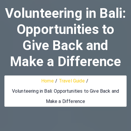
Volunteering in Bali:
Opportunities to
Give Back and
Make a Difference
Home
Travel Guide
Volunteering in Bali: Opportunities to Give Back and
Make a Difference