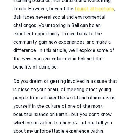
stunning beaches, rich culture, and welcoming
locals. However, beyond the
tourist attractions
,
Bali faces several social and environmental
challenges. Volunteering in Bali can be an
excellent opportunity to give back to the
community, gain new experiences, and make a
difference. In this article, we’ll explore some of
the ways you can volunteer in Bali and the
benefits of doing so.
Do you dream of getting involved in a cause that
is close to your heart, of meeting other young
people from all over the world and of immersing
yourself in the culture of one of the most
beautiful islands on Earth… but you don’t know
which organization to choose? Let me tell you
about my unforgettable experience within