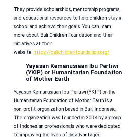
They provide scholarships, mentorship programs,
and educational resources to help children stay in
school and achieve their goals. You can learn
more about Bali Children Foundation and their
initiatives at their
website:
https://balichildrenfoundation.org/
Yayasan Kemanusiaan Ibu Pertiwi
(YKIP) or Humanitarian Foundation
of Mother Earth
Yayasan Kemanusiaan Ibu Pertiwi (YKIP) or the
Humanitarian Foundation of Mother Earth is a
non-profit organization based in Bali, Indonesia.
The organization was founded in 2004 by a group
of Indonesian professionals who were dedicated
to improving the lives of disadvantaged