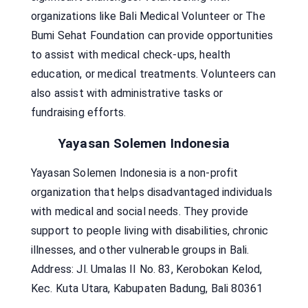
organizations like Bali Medical Volunteer or The
Bumi Sehat Foundation can provide opportunities
to assist with medical check-ups, health
education, or medical treatments. Volunteers can
also assist with administrative tasks or
fundraising efforts.
Yayasan Solemen Indonesia
Yayasan Solemen Indonesia is a non-profit
organization that helps disadvantaged individuals
with medical and social needs. They provide
support to people living with disabilities, chronic
illnesses, and other vulnerable groups in Bali.
Address: Jl. Umalas II No. 83, Kerobokan Kelod,
Kec. Kuta Utara, Kabupaten Badung, Bali 80361