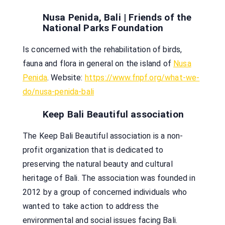
Nusa Penida, Bali | Friends of the
National Parks Foundation
Is concerned with the rehabilitation of birds,
fauna and flora in general on the island of
Nusa
Penida
. Website:
https://www.fnpf.org/what-we-
do/nusa-penida-bali
Keep Bali Beautiful association
The Keep Bali Beautiful association is a non-
profit organization that is dedicated to
preserving the natural beauty and cultural
heritage of Bali. The association was founded in
2012 by a group of concerned individuals who
wanted to take action to address the
environmental and social issues facing Bali.