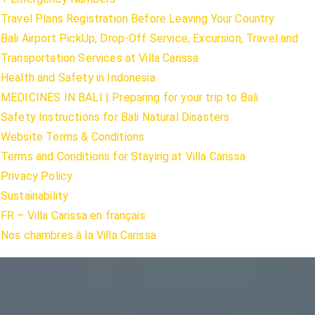
Travel Plans Registration Before Leaving Your Country
Bali Airport PickUp, Drop-Off Service, Excursion, Travel and
Transportation Services at Villa Carissa
Health and Safety in Indonesia
MEDICINES IN BALI | Preparing for your trip to Bali
Safety Instructions for Bali Natural Disasters
Website Terms & Conditions
Terms and Conditions for Staying at Villa Carissa
Privacy Policy
Sustainability
FR – Villa Carissa en français
Nos chambres à la Villa Carissa