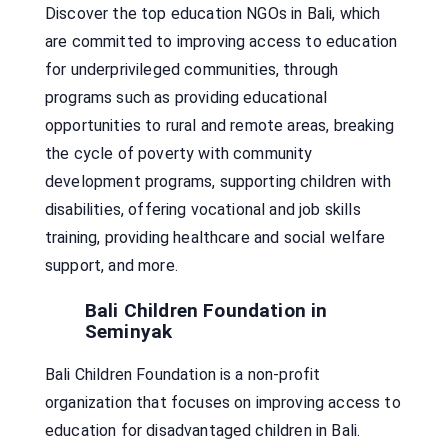
Discover the top education NGOs in Bali, which
are committed to improving access to education
for underprivileged communities, through
programs such as providing educational
opportunities to rural and remote areas, breaking
the cycle of poverty with community
development programs, supporting children with
disabilities, offering vocational and job skills
training, providing healthcare and social welfare
support, and more.
Bali Children Foundation in
Seminyak
Bali Children Foundation is a non-profit
organization that focuses on improving access to
education for disadvantaged children in Bali.