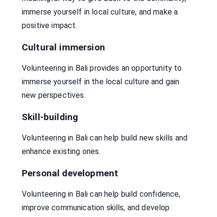
immerse yourself in local culture, and make a
positive impact.
Cultural immersion
Volunteering in Bali provides an opportunity to
immerse yourself in the local culture and gain
new perspectives.
Skill-building
Volunteering in Bali can help build new skills and
enhance existing ones.
Personal development
Volunteering in Bali can help build confidence,
improve communication skills, and develop