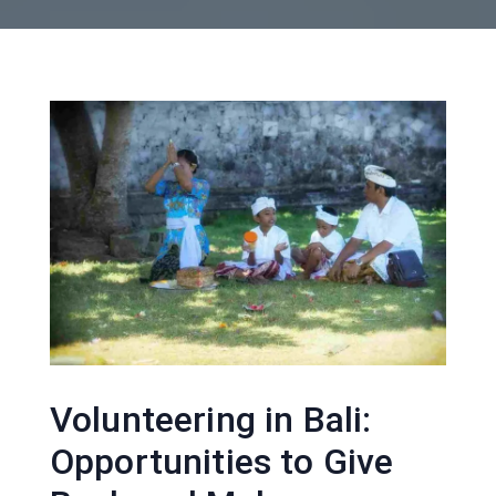
Volunteering in Bali:
Opportunities to Give