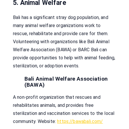
5. Animal Welfare
Bali has a significant stray dog population, and
many animal welfare organizations work to
rescue, rehabilitate and provide care for them.
Volunteering with organizations like Bali Animal
Welfare Association (BAWA) or BARC Bali can
provide opportunities to help with animal feeding,
sterilization, or adoption events.
Bali Animal Welfare Association
(BAWA)
A non-profit organization that rescues and
rehabilitates animals, and provides free
sterilization and vaccination services to the local
community. Website:
https://bawabali.com/