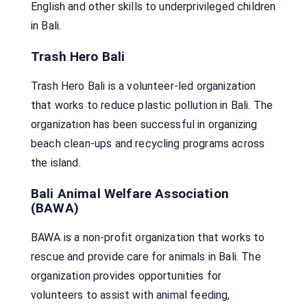
English and other skills to underprivileged children
in Bali.
Trash Hero Bali
Trash Hero Bali is a volunteer-led organization
that works to reduce plastic pollution in Bali. The
organization has been successful in organizing
beach clean-ups and recycling programs across
the island.
Bali Animal Welfare Association
(BAWA)
BAWA is a non-profit organization that works to
rescue and provide care for animals in Bali. The
organization provides opportunities for
volunteers to assist with animal feeding,