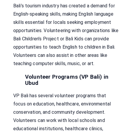
Bali’s tourism industry has created a demand for
English-speaking skills, making English language
skills essential for locals seeking employment
opportunities. Volunteering with organizations like
Bali Children’s Project or Bali Kids can provide
opportunities to teach English to children in Bali.
Volunteers can also assist in other areas like
teaching computer skills, music, or art.
Volunteer Programs (VP Bali) in
Ubud
VP Bali has several volunteer programs that
focus on education, healthcare, environmental
conservation, and community development.
Volunteers can work with local schools and
educational institutions, healthcare clinics,