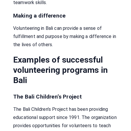
teamwork skills.
Making a difference
Volunteering in Bali can provide a sense of
fulfillment and purpose by making a difference in
the lives of others.
Examples of successful
volunteering programs in
Bali
The Bali Children’s Project
The Bali Children’s Project has been providing
educational support since 1991. The organization
provides opportunities for volunteers to teach