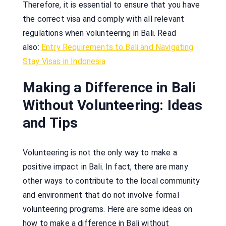
Therefore, it is essential to ensure that you have
the correct visa and comply with all relevant
regulations when volunteering in Bali. Read
also:
Entry Requirements to Bali and Navigating
Stay Visas in Indonesia
Making a Difference in Bali
Without Volunteering: Ideas
and Tips
Volunteering is not the only way to make a
positive impact in Bali. In fact, there are many
other ways to contribute to the local community
and environment that do not involve formal
volunteering programs. Here are some ideas on
how to make a difference in Bali without