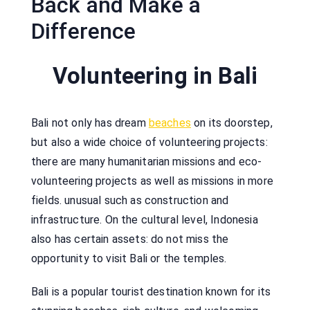
Back and Make a
Difference
Volunteering in Bali
Bali not only has dream
beaches
on its doorstep,
but also a wide choice of volunteering projects:
there are many humanitarian missions and eco-
volunteering projects as well as missions in more
fields. unusual such as construction and
infrastructure. On the cultural level, Indonesia
also has certain assets: do not miss the
opportunity to visit Bali or the temples.
Bali is a popular tourist destination known for its