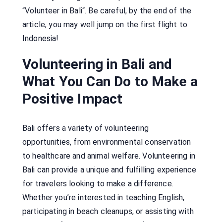
“Volunteer in Bali“. Be careful, by the end of the
article, you may well jump on the first flight to
Indonesia!
Volunteering in Bali and
What You Can Do to Make a
Positive Impact
Bali offers a variety of volunteering
opportunities, from environmental conservation
to healthcare and animal welfare. Volunteering in
Bali can provide a unique and fulfilling experience
for travelers looking to make a difference.
Whether you’re interested in teaching English,
participating in beach cleanups, or assisting with