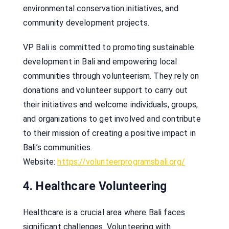
environmental conservation initiatives, and
community development projects.
VP Bali is committed to promoting sustainable
development in Bali and empowering local
communities through volunteerism. They rely on
donations and volunteer support to carry out
their initiatives and welcome individuals, groups,
and organizations to get involved and contribute
to their mission of creating a positive impact in
Bali’s communities.
Website:
https://volunteerprogramsbali.org/
4. Healthcare Volunteering
Healthcare is a crucial area where Bali faces
significant challenges. Volunteering with