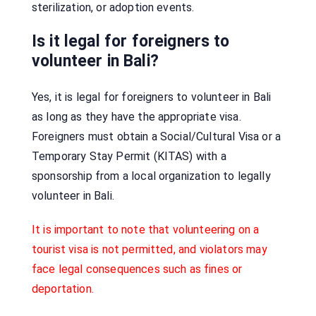
sterilization, or adoption events.
Is it legal for foreigners to
volunteer in Bali?
Yes, it is legal for foreigners to volunteer in Bali
as long as they have the appropriate visa.
Foreigners must obtain a Social/Cultural Visa or a
Temporary Stay Permit (KITAS) with a
sponsorship from a local organization to legally
volunteer in Bali.
It is important to note that volunteering on a
tourist visa is not permitted, and violators may
face legal consequences such as fines or
deportation.