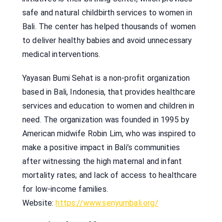
safe and natural childbirth services to women in
Bali. The center has helped thousands of women
to deliver healthy babies and avoid unnecessary
medical interventions.
Yayasan Bumi Sehat is a non-profit organization
based in Bali, Indonesia, that provides healthcare
services and education to women and children in
need. The organization was founded in 1995 by
American midwife Robin Lim, who was inspired to
make a positive impact in Bali’s communities
after witnessing the high maternal and infant
mortality rates; and lack of access to healthcare
for low-income families.
Website:
https://www.senyumbali.org/