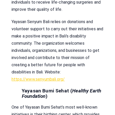
individuals to receive life-changing surgeries and
improve their quality of life.
Yayasan Senyum Bali relies on donations and
volunteer support to carry out their initiatives and
make a positive impact in Bali’s disability
community. The organization welcomes
individuals, organizations, and businesses to get
involved and contribute to their mission of
creating a better future for people with
disabilities in Bali. Website:
https://www.senyumbali.org/
Yayasan Bumi Sehat (
Healthy Earth
Foundation
)
One of Yayasan Bumi Sehat’s most well-known
initiatives is their birthing center, which provides