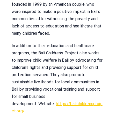
founded in 1999 by an American couple, who
were inspired to make a positive impact in Bali’s
communities after witnessing the poverty and
lack of access to education and healthcare that
many children faced.
In addition to their education and healthcare
programs, the Bali Children’s Project also works
to improve child welfare in Bali by advocating for
children’s rights and providing support for child
protection services. They also promote
sustainable livelihoods for local communities in
Bali by providing vocational training and support
for small business
development. Website:
https://balichildrensproje
ct.org/