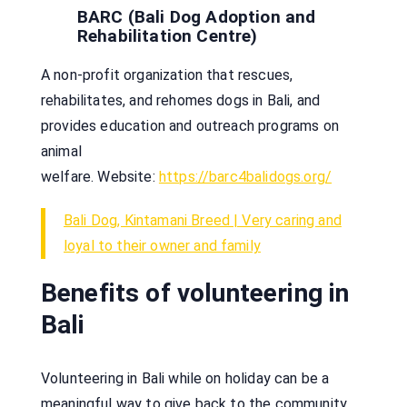
BARC (Bali Dog Adoption and
Rehabilitation Centre)
A non-profit organization that rescues,
rehabilitates, and rehomes dogs in Bali, and
provides education and outreach programs on
animal
welfare. Website:
https://barc4balidogs.org/
Bali Dog, Kintamani Breed | Very caring and
loyal to their owner and family
Benefits of volunteering in
Bali
Volunteering in Bali while on holiday can be a
meaningful way to give back to the community,