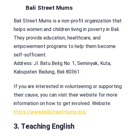
Bali Street Mums
Bali Street Mums is a non-profit organization that
helps women and children living in poverty in Bali.
They provide education, healthcare, and
empowerment programs to help them become
self-sufficient.
Address: Jl. Batu Belig No. 1, Seminyak, Kuta,
Kabupaten Badung, Bali 80361.
If you are interested in volunteering or supporting
their cause, you can visit their website for more
information on how to get involved. Website:
https://www.balistreetmums.org/
3. Teaching English