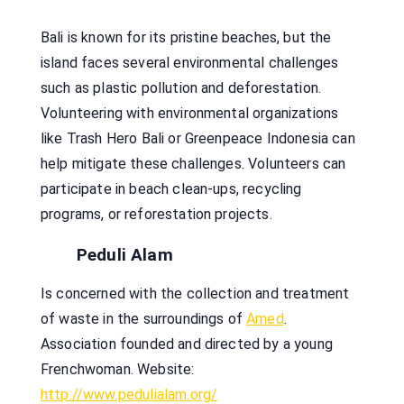
Bali is known for its pristine beaches, but the
island faces several environmental challenges
such as plastic pollution and deforestation.
Volunteering with environmental organizations
like Trash Hero Bali or Greenpeace Indonesia can
help mitigate these challenges. Volunteers can
participate in beach clean-ups, recycling
programs, or reforestation projects.
Peduli Alam
Is concerned with the collection and treatment
of waste in the surroundings of
Amed
.
Association founded and directed by a young
Frenchwoman. Website:
http://www.pedulialam.org/