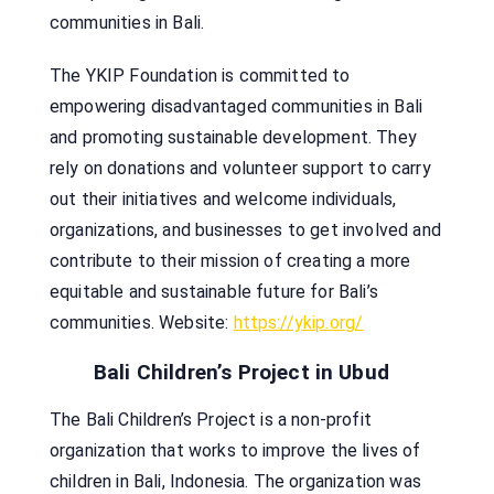
communities in Bali.
The YKIP Foundation is committed to
empowering disadvantaged communities in Bali
and promoting sustainable development. They
rely on donations and volunteer support to carry
out their initiatives and welcome individuals,
organizations, and businesses to get involved and
contribute to their mission of creating a more
equitable and sustainable future for Bali’s
communities. Website:
https://ykip.org/
Bali Children’s Project in Ubud
The Bali Children’s Project is a non-profit
organization that works to improve the lives of
children in Bali, Indonesia. The organization was