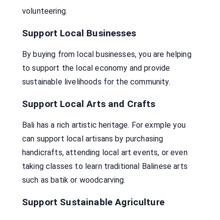
volunteering.
Support Local Businesses
By buying from local businesses, you are helping
to support the local economy and provide
sustainable livelihoods for the community.
Support Local Arts and Crafts
Bali has a rich artistic heritage. For exmple you
can support local artisans by purchasing
handicrafts, attending local art events, or even
taking classes to learn traditional Balinese arts
such as batik or woodcarving.
Support Sustainable Agriculture