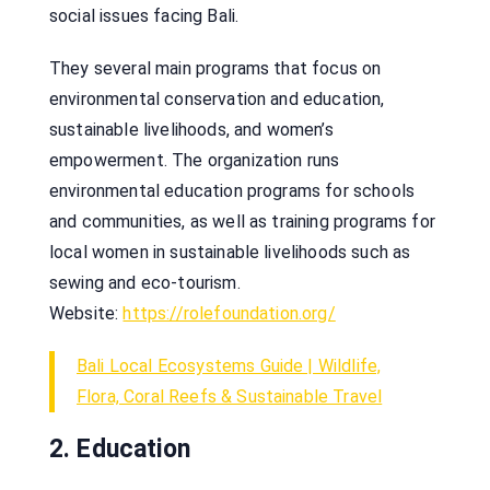
social issues facing Bali.
They several main programs that focus on
environmental conservation and education,
sustainable livelihoods, and women’s
empowerment. The organization runs
environmental education programs for schools
and communities, as well as training programs for
local women in sustainable livelihoods such as
sewing and eco-tourism.
Website:
https://rolefoundation.org/
Bali Local Ecosystems Guide | Wildlife,
Flora, Coral Reefs & Sustainable Travel
2. Education