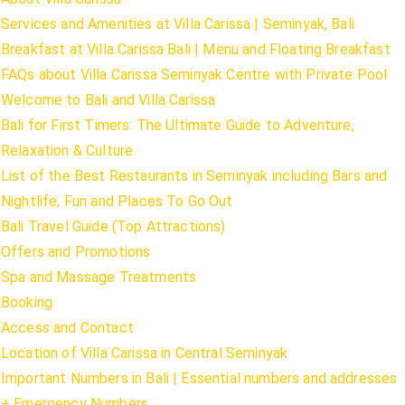
Services and Amenities at Villa Carissa | Seminyak, Bali
Breakfast at Villa Carissa Bali | Menu and Floating Breakfast
FAQs about Villa Carissa Seminyak Centre with Private Pool
Welcome to Bali and Villa Carissa
Bali for First Timers: The Ultimate Guide to Adventure,
Relaxation & Culture
List of the Best Restaurants in Seminyak including Bars and
Nightlife, Fun and Places To Go Out
Bali Travel Guide (Top Attractions)
Offers and Promotions
Spa and Massage Treatments
Booking
Access and Contact
Location of Villa Carissa in Central Seminyak
Important Numbers in Bali | Essential numbers and addresses
+ Emergency Numbers