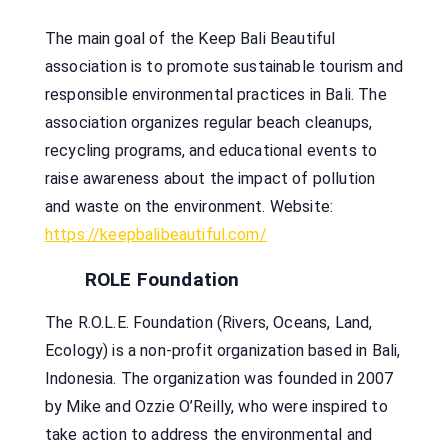
The main goal of the Keep Bali Beautiful
association is to promote sustainable tourism and
responsible environmental practices in Bali. The
association organizes regular beach cleanups,
recycling programs, and educational events to
raise awareness about the impact of pollution
and waste on the environment. Website:
https://keepbalibeautiful.com/
ROLE Foundation
The R.O.L.E. Foundation (Rivers, Oceans, Land,
Ecology) is a non-profit organization based in Bali,
Indonesia. The organization was founded in 2007
by Mike and Ozzie O’Reilly, who were inspired to
take action to address the environmental and