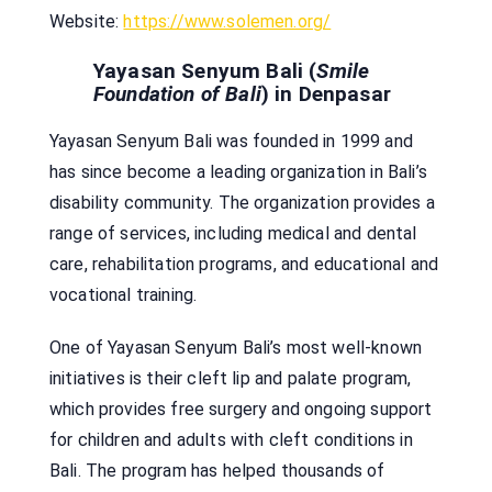
Website:
https://www.solemen.org/
Yayasan Senyum Bali (
Smile
Foundation of Bali
) in Denpasar
Yayasan Senyum Bali was founded in 1999 and
has since become a leading organization in Bali’s
disability community. The organization provides a
range of services, including medical and dental
care, rehabilitation programs, and educational and
vocational training.
One of Yayasan Senyum Bali’s most well-known
initiatives is their cleft lip and palate program,
which provides free surgery and ongoing support
for children and adults with cleft conditions in
Bali. The program has helped thousands of