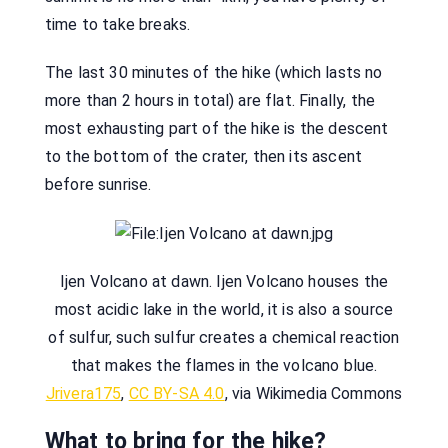
time to take breaks.
The last 30 minutes of the hike (which lasts no
more than 2 hours in total) are flat. Finally, the
most exhausting part of the hike is the descent
to the bottom of the crater, then its ascent
before sunrise.
Ijen Volcano at dawn. Ijen Volcano houses the
most acidic lake in the world, it is also a source
of sulfur, such sulfur creates a chemical reaction
that makes the flames in the volcano blue.
Jrivera175
,
CC BY-SA 4.0
, via Wikimedia Commons
What to bring for the hike?