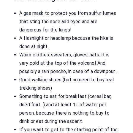
A gas mask to protect you from sulfur fumes
that sting the nose and eyes and are
dangerous for the lungs!
A flashlight or headlamp because the hike is
done at night.
Warm clothes: sweaters, gloves, hats. It is
very cold at the top of the volcano! And
possibly a rain poncho, in case of a downpour…
Good walking shoes (but no need to buy real
trekking shoes)
Something to eat for breakfast (cereal bar,
dried fruit…) and at least 1L of water per
person, because there is nothing to buy to
drink or eat during the ascent.
If you want to get to the starting point of the