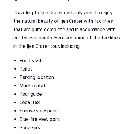
Traveling to Ijen Crater certainly aims to enjoy
the natural beauty of Ijen Crater with facilities
that are quite complete and in accordance with
our tourism needs. Here are some of the facilities
in the Ijen Crater tour, including:
Food stalls
Toilet
Parking location
Mask rental
Tour guide
Local taxi
Sunrise view point
Blue fire view pont
Souvenirs