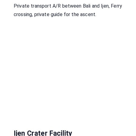
Private transport A/R between Bali and Ijen, Ferry
crossing, private guide for the ascent.
Ijen Crater Facility