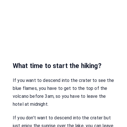
What time to start the hiking?
If you want to descend into the crater to see the
blue flames, you have to get to the top of the
volcano before 3am, so you have to leave the
hotel at midnight.
If you don’t want to descend into the crater but
just enjoy the sunrise over the lake, you can leave