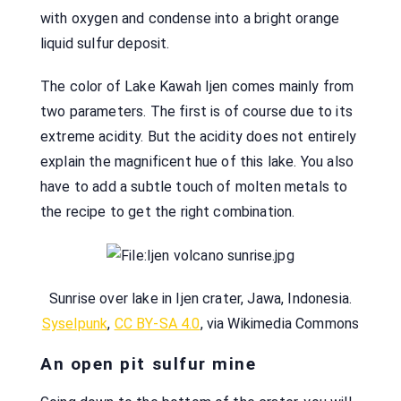
with oxygen and condense into a bright orange
liquid sulfur deposit.
The color of Lake Kawah Ijen comes mainly from
two parameters. The first is of course due to its
extreme acidity. But the acidity does not entirely
explain the magnificent hue of this lake. You also
have to add a subtle touch of molten metals to
the recipe to get the right combination.
Sunrise over lake in Ijen crater, Jawa, Indonesia.
Syselpunk
,
CC BY-SA 4.0
, via Wikimedia Commons
An open pit sulfur mine