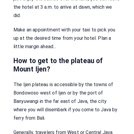
the hotel at 3 a.m. to arrive at dawn, which we
did.
Make an appointment with your taxi to pick you
up at the desired time from your hotel. Plan a
little margin ahead…
How to get to the plateau of
Mount Ijen?
The Ijen plateau is accessible by the towns of
Bondowoso west of Ijen or by the port of
Banyuwangi in the far east of Java, the city
where you will disembark if you come to Java by
ferry from Bali.
Generally, travelers from West or Central Java