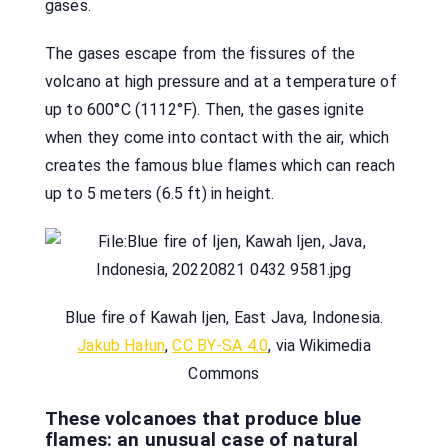
gases.
The gases escape from the fissures of the
volcano at high pressure and at a temperature of
up to 600°C (1112°F). Then, the gases ignite
when they come into contact with the air, which
creates the famous blue flames which can reach
up to 5 meters (6.5 ft) in height.
Blue fire of Kawah Ijen, East Java, Indonesia.
Jakub Hałun
,
CC BY-SA 4.0
, via Wikimedia
Commons
These volcanoes that produce blue
flames: an unusual case of natural