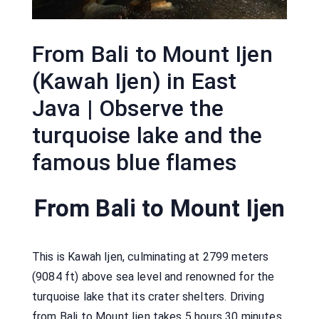
From Bali to Mount Ijen
(Kawah Ijen) in East
Java | Observe the
turquoise lake and the
famous blue flames
From Bali to Mount Ijen
This is Kawah Ijen, culminating at 2799 meters
(9084 ft) above sea level and renowned for the
turquoise lake that its crater shelters. Driving
from Bali to Mount Ijen takes 5 hours 30 minutes