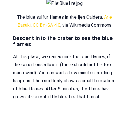
The blue sulfur flames in the Ijen Caldera.
Arie
Basuki
,
CC BY-SA 4.0
, via Wikimedia Commons
Descent into the crater to see the blue
flames
At this place, we can admire the blue flames, if
the conditions allow it (there should not be too
much wind). You can wait a few minutes, nothing
happens. Then suddenly shows a small formation
of blue flames. After 5 minutes, the flame has
grown, it’s a real little blue fire that burns!