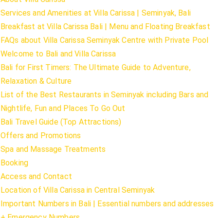
Services and Amenities at Villa Carissa | Seminyak, Bali
Breakfast at Villa Carissa Bali | Menu and Floating Breakfast
FAQs about Villa Carissa Seminyak Centre with Private Pool
Welcome to Bali and Villa Carissa
Bali for First Timers: The Ultimate Guide to Adventure,
Relaxation & Culture
List of the Best Restaurants in Seminyak including Bars and
Nightlife, Fun and Places To Go Out
Bali Travel Guide (Top Attractions)
Offers and Promotions
Spa and Massage Treatments
Booking
Access and Contact
Location of Villa Carissa in Central Seminyak
Important Numbers in Bali | Essential numbers and addresses
+ Emergency Numbers