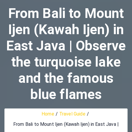
From Bali to Mount
Ijen (Kawah Ijen) in
East Java | Observe
the turquoise lake
and the famous
blue flames
Home
Travel Guide
From Bali to Mount Ijen (Kawah Ijen) in East Java |