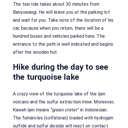
The taxi ride takes about 30 minutes from
Banyuwangi. He will leave you at the parking lot
and wait for you. Take note of the location of his
car, because when you return, there will be a
hundred buses and vehicles parked here. The
entrance to the path is well indicated and begins
after the wooden hut.
Hike during the day to see
the turquoise lake
A crazy view of the turquoise lake of the Ijen
volcano and the sulfur extraction mine. Moreover,
Kawah Ijen means “green crater” in Indonesian.
The fumaroles (solfataras) loaded with hydrogen
sulfide and sulfur dioxide will react on contact