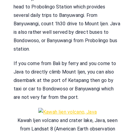
head to Probolingo Station which provides
several daily trips to Banyuwangi. From
Banyuwangi, count 1h30 drive to Mount Ijen. Java
is also rather well served by direct buses to
Bondowoso, or Banyuwangi from Probolingo bus
station.
If you come from Bali by ferry and you come to
Java to directly climb Mount Ijen, you can also
disembark at the port of Ketapang then go by
taxi or car to Bondowoso or Banyuwangi which
are not very far from the port.
Kawah Ijen volcano and crater lake, Java, seen
from Landsat 8 (American Earth observation