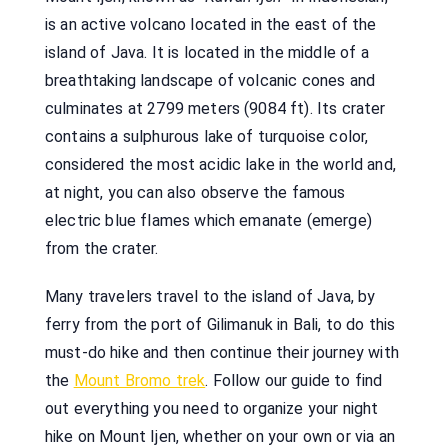
is an active volcano located in the east of the
island of Java. It is located in the middle of a
breathtaking landscape of volcanic cones and
culminates at 2799 meters (9084 ft). Its crater
contains a sulphurous lake of turquoise color,
considered the most acidic lake in the world and,
at night, you can also observe the famous
electric blue flames which emanate (emerge)
from the crater.
Many travelers travel to the island of Java, by
ferry from the port of Gilimanuk in Bali, to do this
must-do hike and then continue their journey with
the
Mount Bromo trek
. Follow our guide to find
out everything you need to organize your night
hike on Mount Ijen, whether on your own or via an