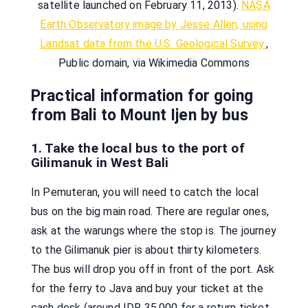
satellite launched on February 11, 2013).
NASA
Earth Observatory image by Jesse Allen, using
Landsat data from the U.S. Geological Survey.
,
Public domain, via Wikimedia Commons
Practical information for going
from Bali to Mount Ijen by bus
1. Take the local bus to the port of
Gilimanuk in West Bali
In Pemuteran, you will need to catch the local
bus on the big main road. There are regular ones,
ask at the warungs where the stop is. The journey
to the Gilimanuk pier is about thirty kilometers.
The bus will drop you off in front of the port. Ask
for the ferry to Java and buy your ticket at the
cash desk (around IDR 35,000 for a return ticket