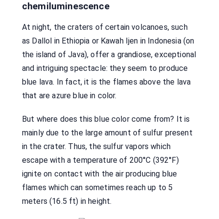
chemiluminescence
At night, the craters of certain volcanoes, such
as Dallol in Ethiopia or Kawah Ijen in Indonesia (on
the island of Java), offer a grandiose, exceptional
and intriguing spectacle: they seem to produce
blue lava. In fact, it is the flames above the lava
that are azure blue in color.
But where does this blue color come from? It is
mainly due to the large amount of sulfur present
in the crater. Thus, the sulfur vapors which
escape with a temperature of 200°C (392°F)
ignite on contact with the air producing blue
flames which can sometimes reach up to 5
meters (16.5 ft) in height.