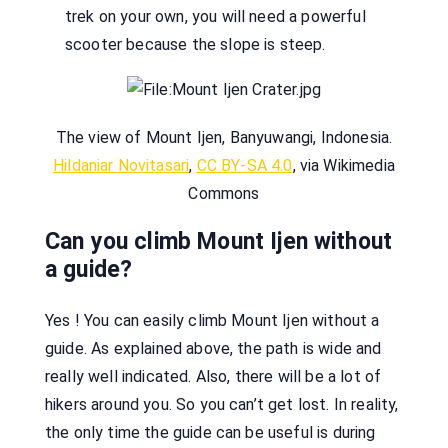
trek on your own, you will need a powerful
scooter because the slope is steep.
The view of Mount Ijen, Banyuwangi, Indonesia.
Hildaniar Novitasari
,
CC BY-SA 4.0
, via Wikimedia
Commons
Can you climb Mount Ijen without
a guide?
Yes ! You can easily climb Mount Ijen without a
guide. As explained above, the path is wide and
really well indicated. Also, there will be a lot of
hikers around you. So you can’t get lost. In reality,
the only time the guide can be useful is during