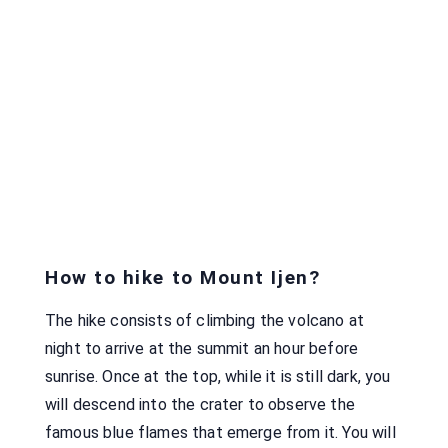
How to hike to Mount Ijen?
The hike consists of climbing the volcano at
night to arrive at the summit an hour before
sunrise. Once at the top, while it is still dark, you
will descend into the crater to observe the
famous blue flames that emerge from it. You will