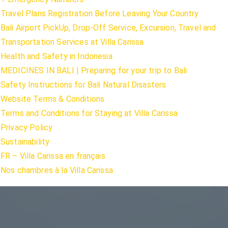
Travel Plans Registration Before Leaving Your Country
Bali Airport PickUp, Drop-Off Service, Excursion, Travel and
Transportation Services at Villa Carissa
Health and Safety in Indonesia
MEDICINES IN BALI | Preparing for your trip to Bali
Safety Instructions for Bali Natural Disasters
Website Terms & Conditions
Terms and Conditions for Staying at Villa Carissa
Privacy Policy
Sustainability
FR – Villa Carissa en français
Nos chambres à la Villa Carissa