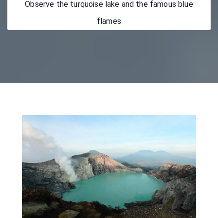
Observe the turquoise lake and the famous blue
flames