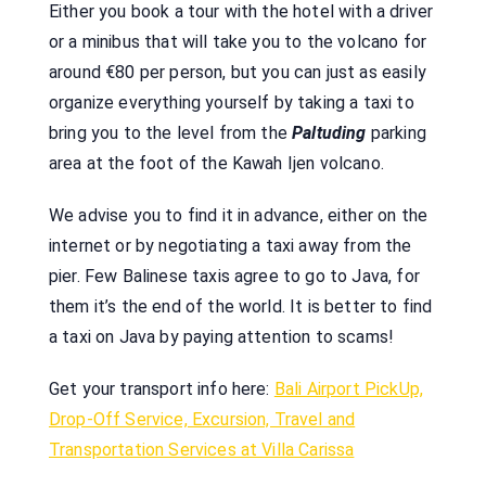
Either you book a tour with the hotel with a driver
or a minibus that will take you to the volcano for
around €80 per person, but you can just as easily
organize everything yourself by taking a taxi to
bring you to the level from the
Paltuding
parking
area at the foot of the Kawah Ijen volcano.
We advise you to find it in advance, either on the
internet or by negotiating a taxi away from the
pier. Few Balinese taxis agree to go to Java, for
them it’s the end of the world. It is better to find
a taxi on Java by paying attention to scams!
Get your transport info here:
Bali Airport PickUp,
Drop-Off Service, Excursion, Travel and
Transportation Services at Villa Carissa