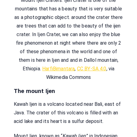
Mount Ijen Craters. Ijen Crater is one of the
mountains that has a beauty that is very suitable
as a photographic object. around the crater there
are trees that can add to the beauty of the ijen
crater. In Ijen Crater, we can also enjoy the blue
fire phenomenon at night where there are only 2
of these phenomena in the world and one of
them is here in Ijen and and in Dallol mountain,
Ethiopia.
HarfiBimantara
,
CC BY-SA 4.0
, via
Wikimedia Commons
The mount Ijen
Kawah Ijen is a volcano located near Bali, east of
Java. The crater of this volcano is filled with an
acid lake and its heart is a sulfur deposit.
Mount Ijen, known as “
Kawah Ijen
” in Indonesian,