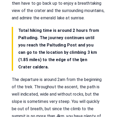
then have to go back up to enjoy a breathtaking
view of the crater and the surrounding mountains,
and admire the emerald lake at sunrise.
Total hiking time is around 2 hours from
Paltuding. The journey continues until
you reach the Paltuding Post and you
can go to the location by climbing 3 km
(1.85 miles) to the edge of the Ijen
Crater caldera.
The departure is around 2am from the beginning
of the trek. Throughout the ascent, the path is
well indicated, wide and without rocks, but the
slope is sometimes very steep. You will quickly
be out of breath, but since the climb to the
summit is no more than 4km, you have plenty of