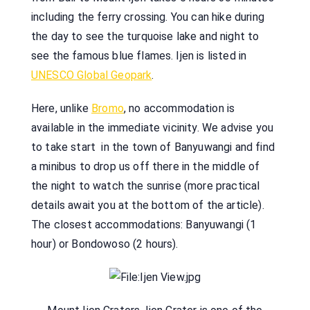
including the ferry crossing. You can hike during
the day to see the turquoise lake and night to
see the famous blue flames. Ijen is listed in
UNESCO Global Geopark
.
Here, unlike
Bromo
, no accommodation is
available in the immediate vicinity. We advise you
to take start in the town of Banyuwangi and find
a minibus to drop us off there in the middle of
the night to watch the sunrise (more practical
details await you at the bottom of the article).
The closest accommodations: Banyuwangi (1
hour) or Bondowoso (2 hours).