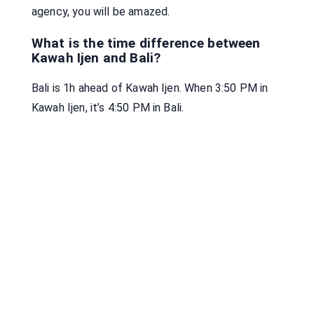
agency, you will be amazed.
What is the time difference between
Kawah Ijen and Bali?
Bali is 1h ahead of Kawah Ijen. When 3:50 PM in
Kawah Ijen, it’s 4:50 PM in Bali.