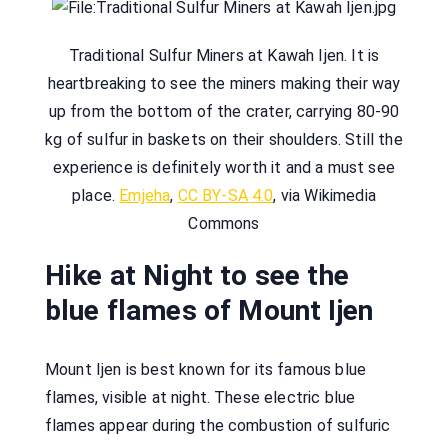
Traditional Sulfur Miners at Kawah Ijen. It is
heartbreaking to see the miners making their way
up from the bottom of the crater, carrying 80-90
kg of sulfur in baskets on their shoulders. Still the
experience is definitely worth it and a must see
place.
Emjeha
,
CC BY-SA 4.0
, via Wikimedia
Commons
Hike at Night to see the
blue flames of Mount Ijen
Mount Ijen is best known for its famous blue
flames, visible at night. These electric blue
flames appear during the combustion of sulfuric