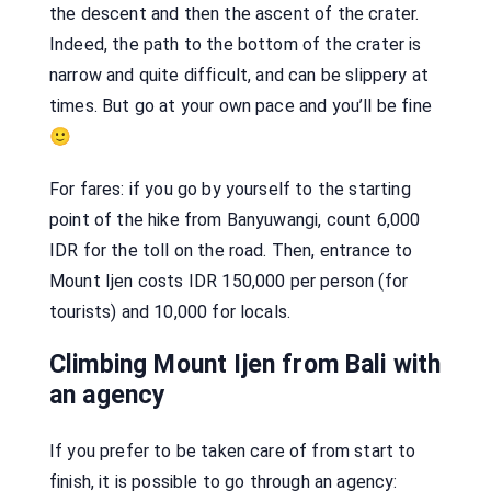
the descent and then the ascent of the crater.
Indeed, the path to the bottom of the crater is
narrow and quite difficult, and can be slippery at
times. But go at your own pace and you’ll be fine
🙂
For fares: if you go by yourself to the starting
point of the hike from Banyuwangi, count 6,000
IDR for the toll on the road. Then, entrance to
Mount Ijen costs IDR 150,000 per person (for
tourists) and 10,000 for locals.
Climbing Mount Ijen from Bali with
an agency
If you prefer to be taken care of from start to
finish, it is possible to go through an agency: