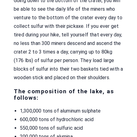
Going down to the bottom of the crater, you will
be able to see the daily life of the miners who
venture to the bottom of the crater every day to
collect sulfur with their pickaxe. If you ever get
tired during your hike, tell yourself that every day,
no less than 300 miners descend and ascend the
crater 2 to 3 times a day, carrying up to 80kg
(176 lbs) of sulfur per person. They load large
blocks of sulfur into their two baskets tied with a
wooden stick and placed on their shoulders.
The composition of the lake, as
follows:
1,300,000 tons of aluminum sulphate
600,000 tons of hydrochloric acid
550,000 tons of sulfuric acid
200,000 tons of alumina