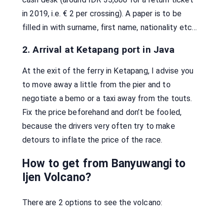
in 2019, i.e. € 2 per crossing). A paper is to be
filled in with surname, first name, nationality etc…
2. Arrival at Ketapang port in Java
At the exit of the ferry in Ketapang, I advise you
to move away a little from the pier and to
negotiate a bemo or a taxi away from the touts.
Fix the price beforehand and don’t be fooled,
because the drivers very often try to make
detours to inflate the price of the race.
How to get from Banyuwangi to
Ijen Volcano?
There are 2 options to see the volcano: