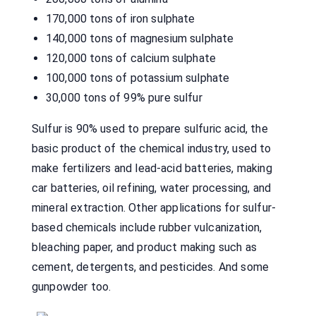
170,000 tons of iron sulphate
140,000 tons of magnesium sulphate
120,000 tons of calcium sulphate
100,000 tons of potassium sulphate
30,000 tons of 99% pure sulfur
Sulfur is 90% used to prepare sulfuric acid, the
basic product of the chemical industry, used to
make fertilizers and lead-acid batteries, making
car batteries, oil refining, water processing, and
mineral extraction. Other applications for sulfur-
based chemicals include rubber vulcanization,
bleaching paper, and product making such as
cement, detergents, and pesticides. And some
gunpowder too.