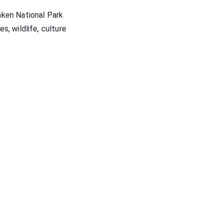
ken National Park
es, wildlife, culture