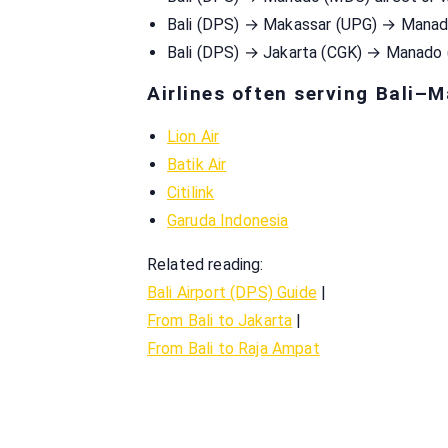
Bali (DPS) → Makassar (UPG) → Mana
Bali (DPS) → Jakarta (CGK) → Manado
Airlines often serving Bali–
Lion Air
Batik Air
Citilink
Garuda Indonesia
Related reading:
Bali Airport (DPS) Guide
|
From Bali to Jakarta
|
From Bali to Raja Ampat