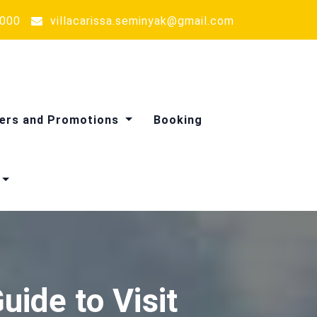
000
villacarissa.seminyak@gmail.com
ers and Promotions
Booking
Massage Treatments
ide to Visit