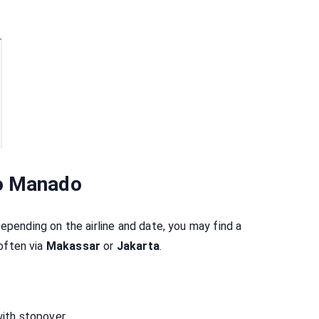
to Manado
Depending on the airline and date, you may find a
 often via
Makassar
or
Jakarta
.
with stopover