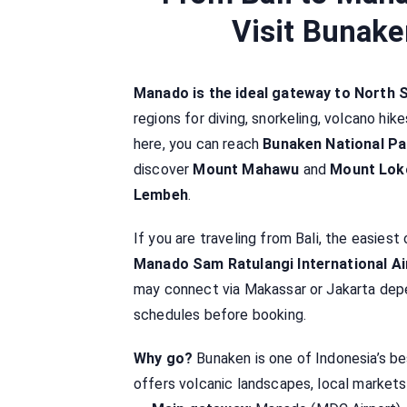
Visit Bunake
Manado is the ideal gateway to North 
regions for diving, snorkeling, volcano hik
here, you can reach
Bunaken National Pa
discover
Mount Mahawu
and
Mount Lok
Lembeh
.
If you are traveling from Bali, the easiest 
Manado Sam Ratulangi International A
may connect via Makassar or Jakarta depen
schedules before booking.
Why go?
Bunaken is one of Indonesia’s be
offers volcanic landscapes, local markets,