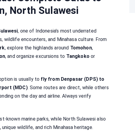
n, North Sulawesi
Sulawesi
, one of Indonesia’s most underrated
es, wildlife encounters, and Minahasa culture. From
rk
, explore the highlands around
Tomohon
,
on
, and organize excursions to
Tangkoko
or
option is usually to
fly from Denpasar (DPS) to
irport (MDC)
. Some routes are direct, while others
ding on the day and airline. Always verify
st-known marine parks, while North Sulawesi also
 unique wildlife, and rich Minahasa heritage.