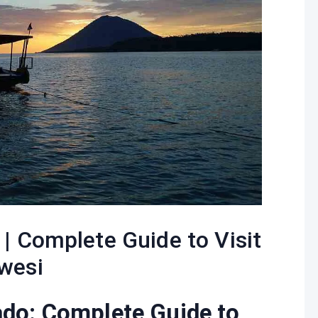
| Complete Guide to Visit
wesi
ado: Complete Guide to