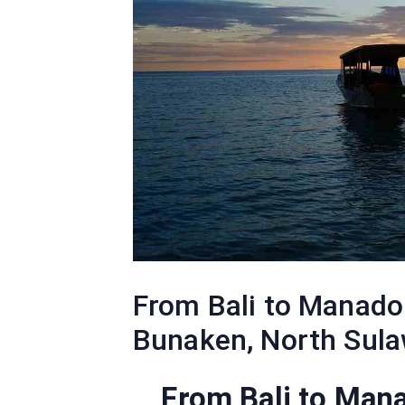
From Bali to Manado 
Bunaken, North Sula
From Bali to Man