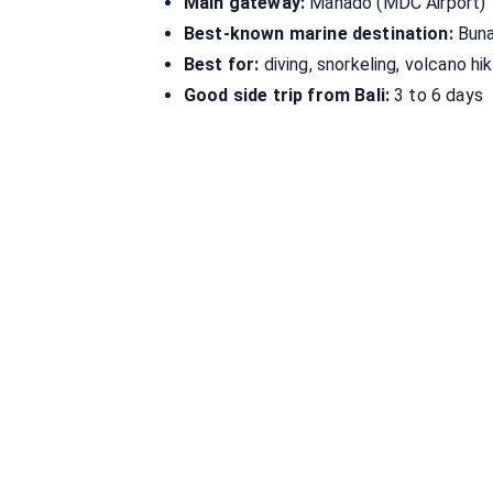
Main gateway:
Manado (MDC Airport)
Best-known marine destination:
Buna
Best for:
diving, snorkeling, volcano hik
Good side trip from Bali:
3 to 6 days