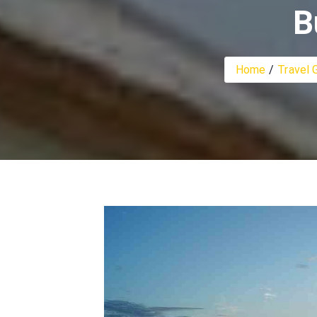
B
Home
Travel 