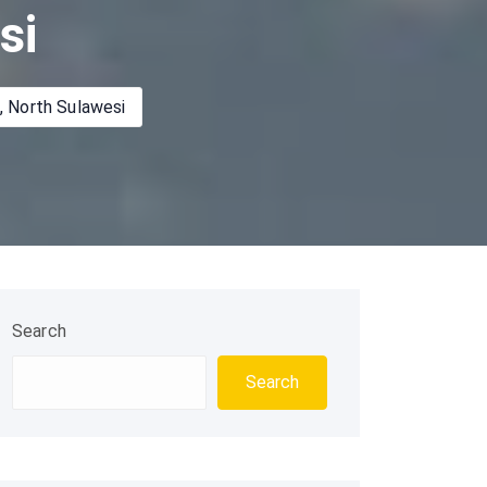
si
, North Sulawesi
Search
Search