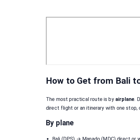
How to Get from Bali 
The most practical route is by
airplane
. 
direct flight or an itinerary with one stop,
By plane
Bali (DPS) → Manado (MDC) direct or 