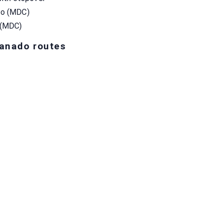
do (MDC)
 (MDC)
Manado routes