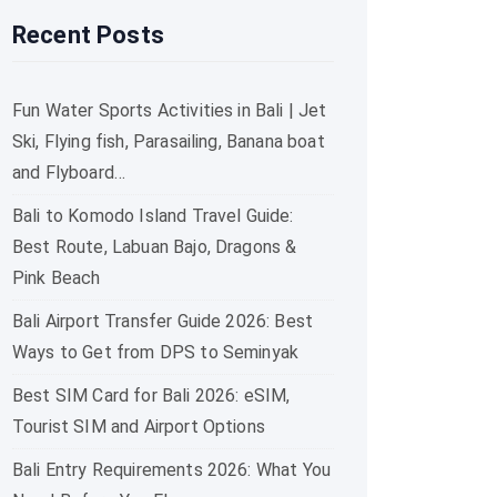
Recent Posts
Fun Water Sports Activities in Bali | Jet
Ski, Flying fish, Parasailing, Banana boat
and Flyboard…
Bali to Komodo Island Travel Guide:
Best Route, Labuan Bajo, Dragons &
Pink Beach
Bali Airport Transfer Guide 2026: Best
Ways to Get from DPS to Seminyak
Best SIM Card for Bali 2026: eSIM,
Tourist SIM and Airport Options
Bali Entry Requirements 2026: What You