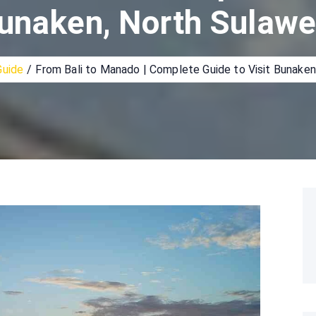
unaken, North Sulawe
Guide
From Bali to Manado | Complete Guide to Visit Bunaken