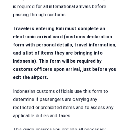
is required for all international arrivals before
passing through customs.
Travelers entering Bali must complete an
electronic arrival card (customs declaration
form with personal details, travel information,
and a list of items they are bringing into
Indonesia). This form will be required by
customs officers upon arrival, just before you
exit the airport.
Indonesian customs officials use this form to
determine if passengers are carrying any
restricted or prohibited items and to assess any
applicable duties and taxes.
This guide ensures you provide all necessary