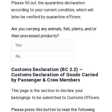
Please fill out the quarantine declaration
according to your current condition, which will
later be verified by quarantine officers.
Are you carrying any animals, fish, plants, and/or
their processed products?
Customs Declaration (BC 2.2) –
Customs Declaration of Goods Carried
by Passenger & Crew Members
This page is the section to declare your
belongings to be submitted to Customs Officers.
Please press this button to read the following