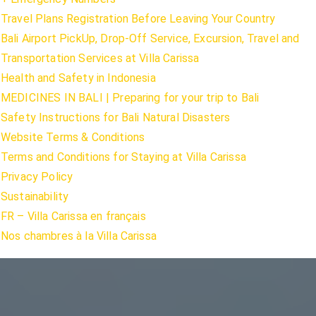
Travel Plans Registration Before Leaving Your Country
Bali Airport PickUp, Drop-Off Service, Excursion, Travel and
Transportation Services at Villa Carissa
Health and Safety in Indonesia
MEDICINES IN BALI | Preparing for your trip to Bali
Safety Instructions for Bali Natural Disasters
Website Terms & Conditions
Terms and Conditions for Staying at Villa Carissa
Privacy Policy
Sustainability
FR – Villa Carissa en français
Nos chambres à la Villa Carissa