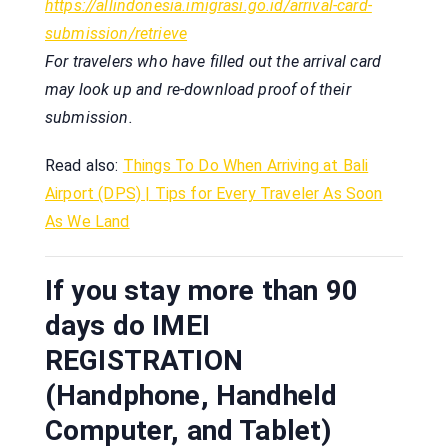
https://allindonesia.imigrasi.go.id/arrival-card-
submission/retrieve
For travelers who have filled out the arrival card
may look up and re-download proof of their
submission.
Read also:
Things To Do When Arriving at Bali
Airport (DPS) | Tips for Every Traveler As Soon
As We Land
If you stay more than 90
days do IMEI
REGISTRATION
(Handphone, Handheld
Computer, and Tablet)