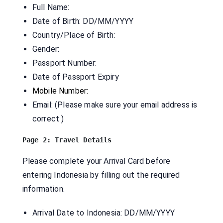
Full Name:
Date of Birth: DD/MM/YYYY
Country/Place of Birth:
Gender:
Passport Number:
Date of Passport Expiry
Mobile Number:
Email: (Please make sure your email address is
correct )
Please complete your Arrival Card before
entering Indonesia by filling out the required
information.
Arrival Date to Indonesia: DD/MM/YYYY