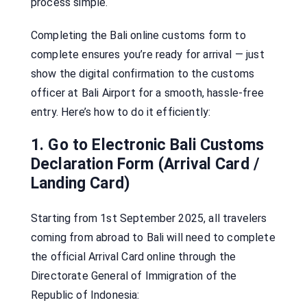
process simple.
Completing the Bali online customs form to
complete ensures you’re ready for arrival — just
show the digital confirmation to the customs
officer at Bali Airport for a smooth, hassle-free
entry. Here’s how to do it efficiently:
1. Go to Electronic Bali Customs
Declaration Form (Arrival Card /
Landing Card)
Starting from 1st September 2025, all travelers
coming from abroad to Bali will need to complete
the official Arrival Card online through the
Directorate General of Immigration of the
Republic of Indonesia: