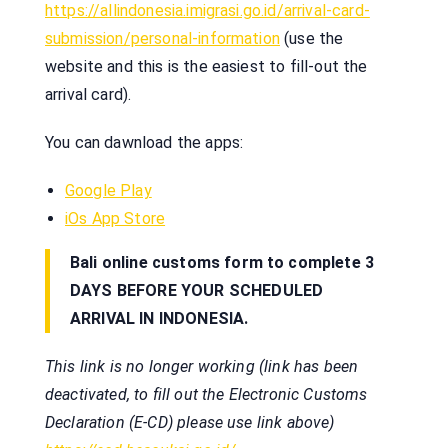
https://allindonesia.imigrasi.go.id/arrival-card-
submission/personal-information
(use the
website and this is the easiest to fill-out the
arrival card).
You can dawnload the apps:
Google Play
iOs App Store
Bali online customs form to complete 3
DAYS BEFORE YOUR SCHEDULED
ARRIVAL IN INDONESIA.
This link is no longer working (link has been
deactivated, to fill out the Electronic Customs
Declaration (E-CD) please use link above)