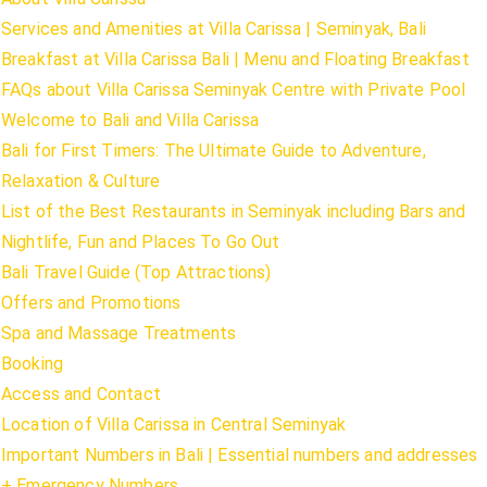
Services and Amenities at Villa Carissa | Seminyak, Bali
Breakfast at Villa Carissa Bali | Menu and Floating Breakfast
FAQs about Villa Carissa Seminyak Centre with Private Pool
Welcome to Bali and Villa Carissa
Bali for First Timers: The Ultimate Guide to Adventure,
Relaxation & Culture
List of the Best Restaurants in Seminyak including Bars and
Nightlife, Fun and Places To Go Out
Bali Travel Guide (Top Attractions)
Offers and Promotions
Spa and Massage Treatments
Booking
Access and Contact
Location of Villa Carissa in Central Seminyak
Important Numbers in Bali | Essential numbers and addresses
+ Emergency Numbers