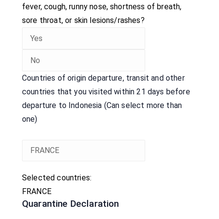
fever, cough, runny nose, shortness of breath,
sore throat, or skin lesions/rashes?
Countries of origin departure, transit and other
countries that you visited within 21 days before
departure to Indonesia (Can select more than
one)
Selected countries:
FRANCE
Quarantine Declaration