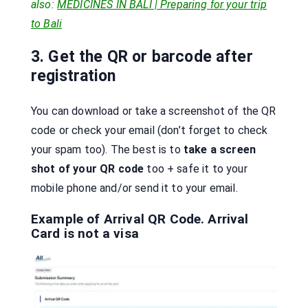
also:
MEDICINES IN BALI | Preparing for your trip
to Bali
3. Get the QR or barcode after
registration
You can download or take a screenshot of the QR
code or check your email (don’t forget to check
your spam too). The best is to
take a screen
shot of your QR code
too + safe it to your
mobile phone and/or send it to your email.
Example of Arrival QR Code. Arrival
Card is not a visa