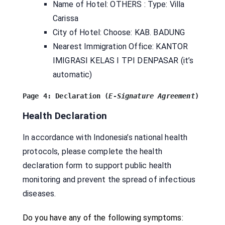
Name of Hotel: OTHERS : Type: Villa
Carissa
City of Hotel: Choose: KAB. BADUNG
Nearest Immigration Office: KANTOR
IMIGRASI KELAS I TPI DENPASAR (it’s
automatic)
Page 4: Declaration (
E-Signature 
Agreement
)
Health Declaration
In accordance with Indonesia’s national health
protocols, please complete the health
declaration form to support public health
monitoring and prevent the spread of infectious
diseases.
Do you have any of the following symptoms: