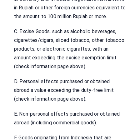
in Rupiah or other foreign currencies equivalent to
the amount to 100 million Rupiah or more.
C. Excise Goods, such as alcoholic beverages,
cigarettes/cigars, sliced tobacco, other tobacco
products, or electronic cigarattes, with an
amount exceeding the excise exemption limit
(check information page above).
D. Personal effects purchased or obtained
abroad a value exceeding the duty-free limit
(check information page above).
E. Non-personal effects purchased or obtained
abroad (including commercial goods).
F. Goods originating from Indonesia that are