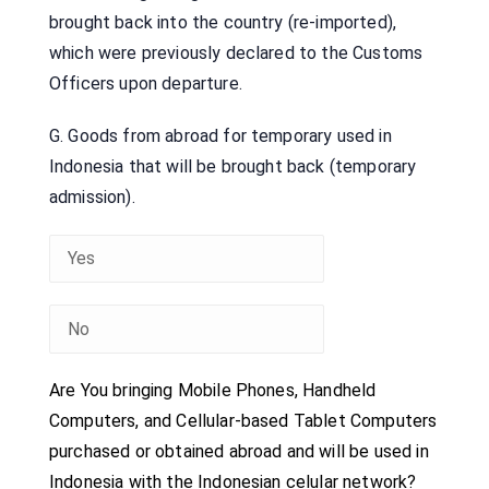
brought back into the country (re-imported),
which were previously declared to the Customs
Officers upon departure.
G. Goods from abroad for temporary used in
Indonesia that will be brought back (temporary
admission).
Are You bringing Mobile Phones, Handheld
Computers, and Cellular-based Tablet Computers
purchased or obtained abroad and will be used in
Indonesia with the Indonesian celular network?