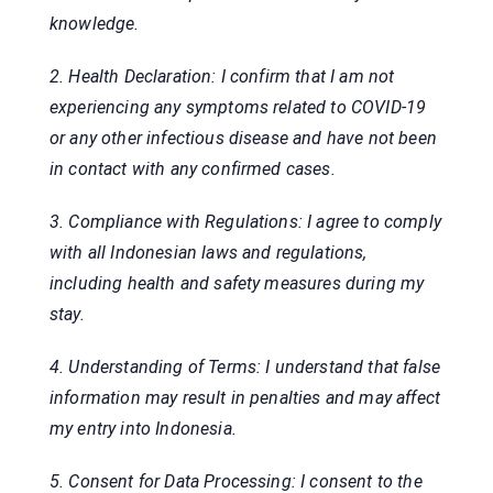
knowledge.
2. Health Declaration: I confirm that I am not
experiencing any symptoms related to COVID-19
or any other infectious disease and have not been
in contact with any confirmed cases.
3. Compliance with Regulations: I agree to comply
with all Indonesian laws and regulations,
including health and safety measures during my
stay.
4. Understanding of Terms: I understand that false
information may result in penalties and may affect
my entry into Indonesia.
5. Consent for Data Processing: I consent to the