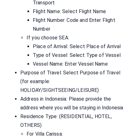
Transport
Flight Name: Select Flight Name
Flight Number: Code and Enter Flight
Number
If you choose SEA:
Place of Arrival: Select Place of Arrival
Type of Vessel: Select Type of Vessel
Vessel Name: Enter Vessel Name
Purpose of Travel: Select Purpose of Travel
(for example:
HOLIDAY/SIGHTSEEING/LEISURE)
Address in Indonesia: Please provide the
address where you will be staying in Indonesia
Residence Type: (RESIDENTIAL, HOTEL,
OTHERS)
For Villa Carissa: