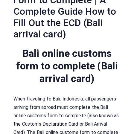
Form to Complete | A
Complete Guide How to
Fill Out the ECD (Bali
arrival card)
Bali online customs
form to complete (Bali
arrival card)
When traveling to Bali, Indonesia, all passengers
arriving from abroad must complete the Bali
online customs form to complete (also known as
the Customs Declaration Card or Bali Arrival
Card). The Bali online customs form to complete