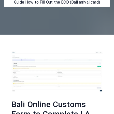
Guide How to Fill Out the ECD (Bali arrival card)
Bali Online Customs