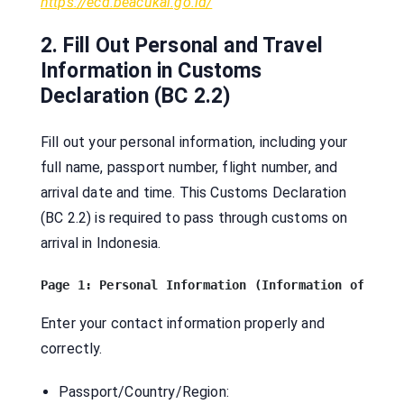
https://ecd.beacukai.go.id/
2. Fill Out Personal and Travel
Information in Customs
Declaration (BC 2.2)
Fill out your personal information, including your
full name, passport number, flight number, and
arrival date and time. This Customs Declaration
(BC 2.2) is required to pass through customs on
arrival in Indonesia.
Enter your contact information properly and
correctly.
Passport/Country/Region: