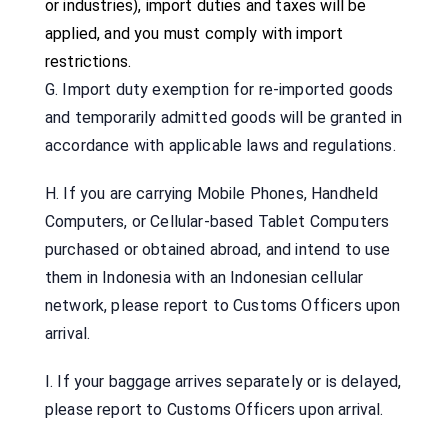
or industries), import duties and taxes will be
applied, and you must comply with import
restrictions.
G. Import duty exemption for re-imported goods
and temporarily admitted goods will be granted in
accordance with applicable laws and regulations.
H. If you are carrying Mobile Phones, Handheld
Computers, or Cellular-based Tablet Computers
purchased or obtained abroad, and intend to use
them in Indonesia with an Indonesian cellular
network, please report to Customs Officers upon
arrival.
I. If your baggage arrives separately or is delayed,
please report to Customs Officers upon arrival.