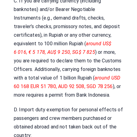
C. If you are carrying currency (including
banknotes) and/or Bearer Negotiable
Instruments (e.g., demand drafts, checks,
traveler’s checks, promissory notes, and deposit
certificates), in Rupiah or any other currency,
equivalent to 100 million Rupiah (
around US$
6 016, € 5 178, AU$ 9 250, SG$ 7 825
) or more,
you are required to declare them to the Customs
Officers. Additionally, carrying foreign banknotes
with a total value of 1 billion Rupiah (
around USD
60 168 EUR 51 780, AUD 92 508, SGD 78 256
), or
more requires a permit from Bank Indonesia.
D. Import duty exemption for personal effects of
passengers and crew members purchased or
obtained abroad and not taken back out of the
country: