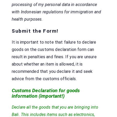
processing of my personal data in accordance
with Indonesian regulations for immigration and
health purposes.
Submit the Form!
It is important to note that failure to declare
goods on the customs declaration form can
result in penalties and fines. If you are unsure
about whether an item is allowed, it is
recommended that you declare it and seek
advice from the customs officials.
Customs Declaration for goods
information (important!)
Declare all the goods that you are bringing into
Bali. This includes items such as electronics,