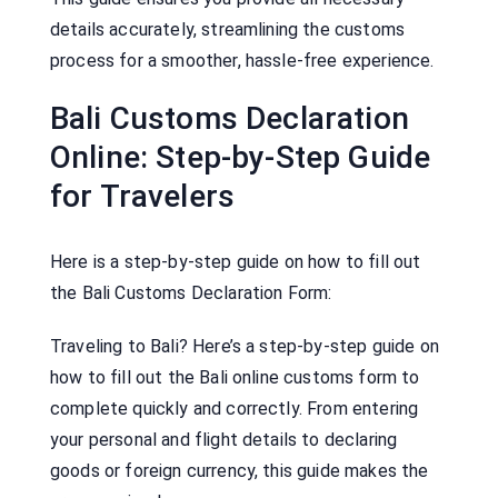
details accurately, streamlining the customs
process for a smoother, hassle-free experience.
Bali Customs Declaration
Online: Step-by-Step Guide
for Travelers
Here is a step-by-step guide on how to fill out
the Bali Customs Declaration Form:
Traveling to Bali? Here’s a step-by-step guide on
how to fill out the Bali online customs form to
complete quickly and correctly. From entering
your personal and flight details to declaring
goods or foreign currency, this guide makes the