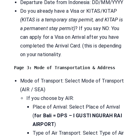
Departure Date from Indonesia: DD/MM/YYYY
Do you already have a Visa or KITAS/KITAP
(KITAS is a temporary stay permit, and KITAP is
a permanent stay permit)
? If you say NO: You
can apply for a Visa on Arrival after you have
completed the Arrival Card. (this is depending
on your nationality.
Mode of Transport: Select Mode of Transport
(AIR / SEA)
If you choose by AIR:
Place of Arrival: Select Place of Arrival
(
for Bali = DPS – I GUSTI NGURAH RAI
AIRPORT
)
Type of Air Transport: Select Type of Air