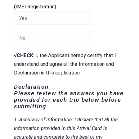
(IMEI Registration)
√CHECK
: I, the Applicant hereby certify that I
understand and agree all the Information and
Declaration
in this application.
Declaration
Please review the answers you have
provided for each trip below before
submitting.
1. Accuracy of Information: I declare that all the
information provided in this Arrival Card is
accurate and complete to the best of my