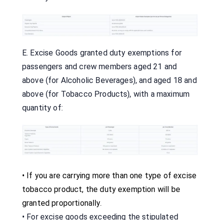
E. Excise Goods granted duty exemptions for
passengers and crew members aged 21 and
above (for Alcoholic Beverages), and aged 18 and
above (for Tobacco Products), with a maximum
quantity of:
•
If you are carrying more than one type of excise
tobacco product, the duty exemption will be
granted proportionally.
• For excise goods exceeding the stipulated