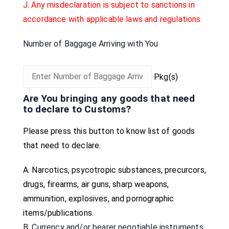
J. Any misdeclaration is subject to sanctions in
accordance with applicable laws and regulations.
Number of Baggage Arriving with You
Pkg(s)
Are You bringing any goods that need
to declare to Customs?
Please press this button to know list of goods
that need to declare.
A.
Narcotics, psycotropic substances, precurcors,
drugs, firearms, air guns, sharp weapons,
ammunition, explosives, and pornographic
items/publications.
B. Currency and/or bearer negotiable instruments