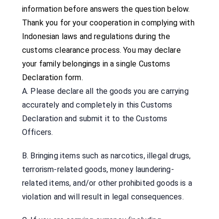
information before answers the question below.
Thank you for your cooperation in complying with
Indonesian laws and regulations during the
customs clearance process. You may declare
your family belongings in a single Customs
Declaration form.
A. Please declare all the goods you are carrying
accurately and completely in this Customs
Declaration and submit it to the Customs
Officers.
B. Bringing items such as narcotics, illegal drugs,
terrorism-related goods, money laundering-
related items, and/or other prohibited goods is a
violation and will result in legal consequences.