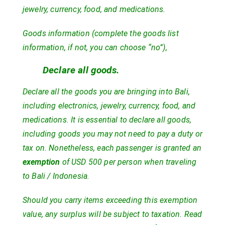
jewelry, currency, food, and medications.
Goods information (complete the goods list
information, if not, you can choose “no”),
Declare all goods.
Declare all the goods you are bringing into Bali,
including electronics, jewelry, currency, food, and
medications. It is essential to declare all goods,
including goods you may not need to pay a duty or
tax on. Nonetheless, each passenger is granted an
exemption
of USD 500 per person when traveling
to Bali / Indonesia.
Should you carry items exceeding this exemption
value, any surplus will be subject to taxation. Read