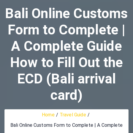
Bali Online Customs
Form to Complete |
A Complete Guide
How to Fill Out the
ECD (Bali arrival
card)
Home
Travel Guide
Bali Online Customs Form to Complete | A Complete