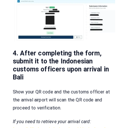
4. After completing the form,
submit it to the Indonesian
customs officers upon arrival in
Bali
Show your QR code and the customs officer at
the arrival airport will scan the QR code and
proceed to verification.
If you need to retrieve your arrival card: