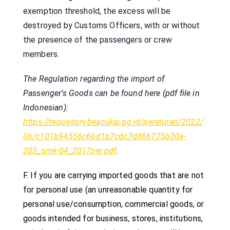
exemption threshold, the excess will be
destroyed by Customs Officers, with or without
the presence of the passengers or crew
members.
The Regulation regarding the import of
Passenger’s Goods can be found here (pdf file in
Indonesian):
https://repository.beacukai.go.id/peraturan/2022/
06/c101b94556c66d1b7cdc7d866775b30a-
203_pmk-04_2017per.pdf
.
F.
If you are carrying imported goods that are not
for personal use (an unreasonable quantity for
personal use/consumption, commercial goods, or
goods intended for business, stores, institutions,